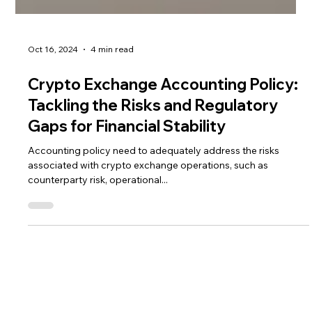
Oct 16, 2024
4 min read
Crypto Exchange Accounting Policy:
Tackling the Risks and Regulatory
Gaps for Financial Stability
Accounting policy need to adequately address the risks
associated with crypto exchange operations, such as
counterparty risk, operational...