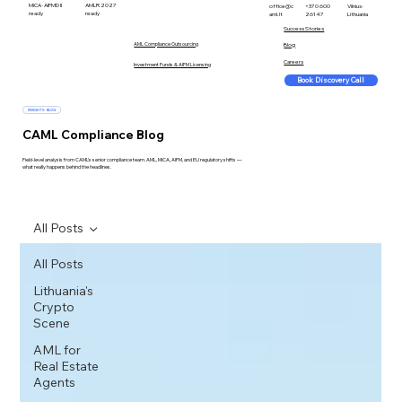
MiCA · AIFMD II
AMLR 2027
office@c
+370 600
Vilnius ·
ready
ready
aml.lt
26147
Lithuania
Success Stories
AML Compliance Outsourcing
Blog
Careers
Investment Funds & AIFM Licensing
Book Discovery Call
INSIGHTS · BLOG
CAML Compliance Blog
Field-level analysis from CAML's senior compliance team. AML, MiCA, AIFM, and EU regulatory shifts —
what really happens behind the headlines.
All Posts
All Posts
Lithuania's
Crypto
Scene
AML for
Real Estate
Agents