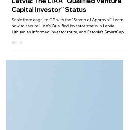
Apr 9
3 min read
Alternative Investment Funds
Latvia: The LIAA "Qualified Venture
Capital Investor" Status
Scale from angel to GP with the "Stamp of Approval." Learn
how to secure LIAA’s Qualified Investor status in Latvia,
Lithuania’s Informed Investor route, and Estonia’s SmartCap
synergy. This guide explores the benefits of official
recognition—from startup tax breaks to institutional
credibility. Discover how CAML’s full-stack advisory and
automated AML tools streamline your setup, ensuring ex-
founders build a compliant investment legacy with ease.