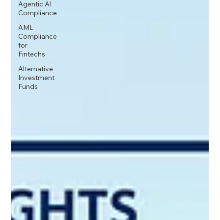
Agentic AI
Compliance
AML
Compliance
for
Fintechs
Alternative
Investment
Funds