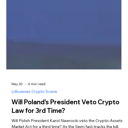
May 20
4 min read
Lithuania's Crypto Scene