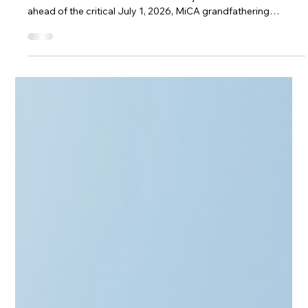
Will Poland’s President Veto Crypto
Law for 3rd Time?
Will Polish President Karol Nawrocki veto the Crypto-Assets
Market Act for a third time? As the Sejm fast-tracks the bill
ahead of the critical July 1, 2026, MiCA grandfathering
deadline, the standoff over KNF enforcement powers and "EU
plus zero" overregulation intensifies. Discover the three likely
scenarios for Poland's web3 regulatory future and how it
impacts regional tech hubs in the Baltic and CEE zones