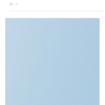
Apr 2
4 min read
Alternative Investment Funds
From EXIT to Running an AIF -
Alternative Investment Fund in
Baltics
Transitioning from a Unicorn exit to a Fund Manager? From
the Skype Mafia to Revolut alumni, the Baltics are evolving.
This post explores the "nitty-gritty" of MiFID II client
categorization, regulatory costs, and the €225m BIF3 boost.
Learn how to structure a "Small AIF" that meets EIF standards
without the headache. Whether you're targeting secondaries
or startups, discover how CAML helps you turn your exit
capital into a compliant investment legacy.