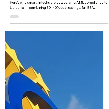
Trifecta for AML Compliance
Outsourcing in 2026
Zelch, Tide, and Checkout.com chose Lithuania in 2025–2026.
Here's why smart fintechs are outsourcing AML compliance to
Lithuania — combining 30–40% cost savings, full EEA
jurisdiction, DORA-ready talent, and AI-ready workflows.