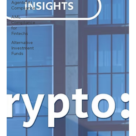
Agentic AI
Compliance
AML
Compliance
for
Fintechs
Alternative
Investment
Funds