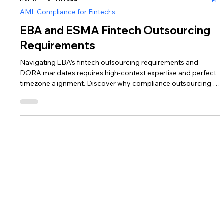
Mar 17
3 min read
AML Compliance for Fintechs
EBA and ESMA Fintech Outsourcing
Requirements
Navigating EBA’s fintech outsourcing requirements and
DORA mandates requires high-context expertise and perfect
timezone alignment. Discover why compliance outsourcing in
Europe for fintechs is best served in Lithuania, where a talent
pool reared in the EMI trenches offers 30–40% cost arbitrage
without quality loss. Learn how CAML UAB provides the
resilient, fintech-native support your growth-stage firm needs.