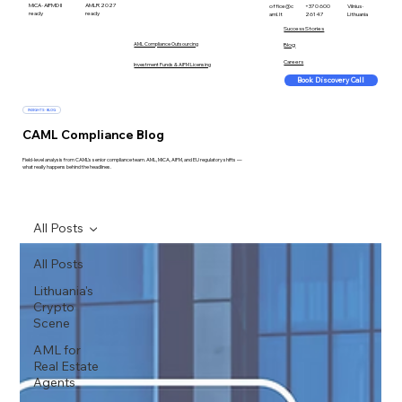
MiCA · AIFMD II
AMLR 2027
office@c
+370 600
Vilnius ·
ready
ready
aml.lt
26147
Lithuania
Success Stories
AML Compliance Outsourcing
Blog
Careers
Investment Funds & AIFM Licensing
Book Discovery Call
INSIGHTS · BLOG
CAML Compliance Blog
Field-level analysis from CAML's senior compliance team. AML, MiCA, AIFM, and EU regulatory shifts —
what really happens behind the headlines.
All Posts
All Posts
Lithuania's
Crypto
Scene
AML for
Real Estate
Agents