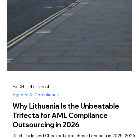
Mar 24
4 min read
Agentic AI Compliance
Why Lithuania Is the Unbeatable