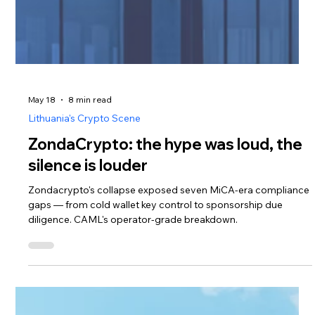
May 18
8 min read
Lithuania's Crypto Scene
ZondaCrypto: the hype was loud, the
silence is louder
Zondacrypto's collapse exposed seven MiCA-era compliance
gaps — from cold wallet key control to sponsorship due
diligence. CAML's operator-grade breakdown.