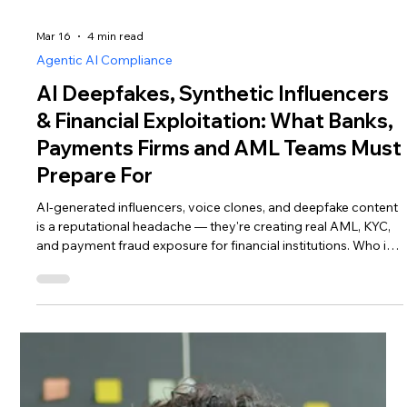
Mar 16
4 min read
Agentic AI Compliance
AI Deepfakes, Synthetic Influencers
& Financial Exploitation: What Banks,
Payments Firms and AML Teams Must
Prepare For