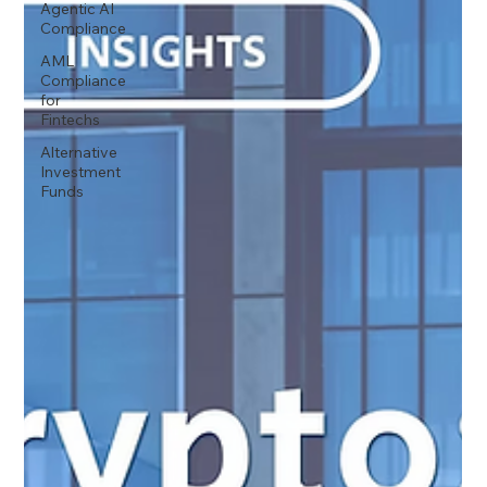
Agentic AI
Compliance
AML
Compliance
for
Fintechs
Alternative
Investment
Funds