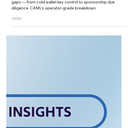
Zondacrypto's collapse exposed seven MiCA-era compliance
gaps — from cold wallet key control to sponsorship due
diligence. CAML's operator-grade breakdown.