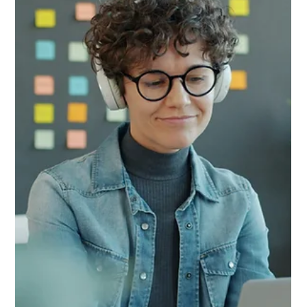
AI-generated influencers, voice clones, and deepfake content
is a reputational headache — they're creating real AML, KYC,
and payment fraud exposure for financial institutions. Who is
the beneficial owner of an AI clone? How do banks handle
payouts to synthetic creators? And what happens when a
deepfake beats biometric KYC check? We break down the
compliance risks, regulatory gaps, and practical steps every
AML team needs to take today.