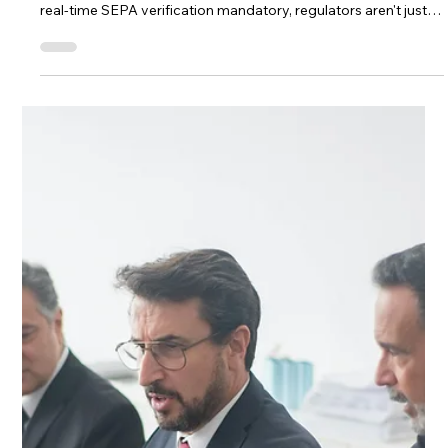
Mar 9
3 min read
AML Compliance for Fintechs
Beyond the Retrospective AML
Checklist
Transaction monitoring in Lithuania has moved past ticking
boxes. With AMLA now operational, MiCA in full force, and
real-time SEPA verification mandatory, regulators aren't just
checking your tools — they're evaluating the judgment behind
every decision. This article explores what modern AML
monitoring actually looks like in 2026: shorter decision
windows, integrated KYC and CDD data, and the human
reasoning that supervisors are increasingly asking to see
documented.