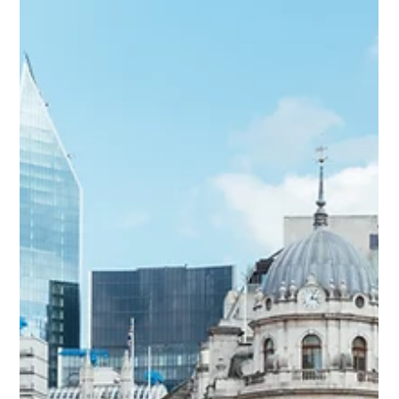
Learn how to structure a "Small AIF" that meets EIF standards
without the headache. Whether you're targeting secondaries
or startups, discover how CAML helps you turn your exit
capital into a compliant investment legacy.