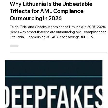
Mar 24
4 min read
Agentic AI Compliance
Why Lithuania Is the Unbeatable
Trifecta for AML Compliance
Outsourcing in 2026
Zelch, Tide, and Checkout.com chose Lithuania in 2025–2026.
Here's why smart fintechs are outsourcing AML compliance to
Lithuania — combining 30–40% cost savings, full EEA
jurisdiction, DORA-ready talent, and AI-ready workflows.