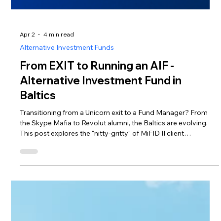
Apr 2
4 min read
Alternative Investment Funds
From EXIT to Running an AIF -
Alternative Investment Fund in
Baltics
Transitioning from a Unicorn exit to a Fund Manager? From
the Skype Mafia to Revolut alumni, the Baltics are evolving.
This post explores the "nitty-gritty" of MiFID II client
categorization, regulatory costs, and the €225m BIF3 boost.