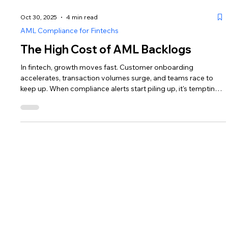
Oct 30, 2025
4 min read
AML Compliance for Fintechs
The High Cost of AML Backlogs