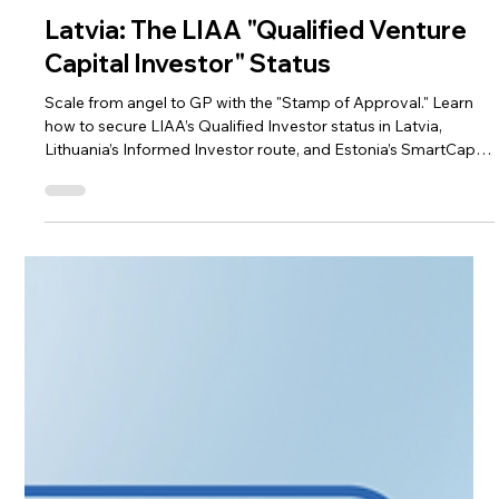
Apr 9
3 min read
Alternative Investment Funds
Latvia: The LIAA "Qualified Venture
Capital Investor" Status
Scale from angel to GP with the "Stamp of Approval." Learn
how to secure LIAA’s Qualified Investor status in Latvia,
Lithuania’s Informed Investor route, and Estonia’s SmartCap
synergy. This guide explores the benefits of official
recognition—from startup tax breaks to institutional
credibility. Discover how CAML’s full-stack advisory and
automated AML tools streamline your setup, ensuring ex-
founders build a compliant investment legacy with ease.