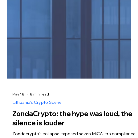
May 18
8 min read
Lithuania's Crypto Scene
ZondaCrypto: the hype was loud, the
silence is louder