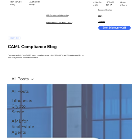
MiCA · AIFMD II
AMLR 2027
office@c
+370 600
Vilnius ·
ready
ready
aml.lt
26147
Lithuania
Success Stories
AML Compliance Outsourcing
Blog
Careers
Investment Funds & AIFM Licensing
Book Discovery Call
INSIGHTS · BLOG
CAML Compliance Blog
Field-level analysis from CAML's senior compliance team. AML, MiCA, AIFM, and EU regulatory shifts —
what really happens behind the headlines.
All Posts
All Posts
Lithuania's
Crypto
Scene
AML for
Real Estate
Agents