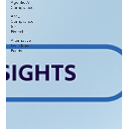
Agentic AI
Compliance
AML
Compliance
for
Fintechs
Alternative
Investment
Funds