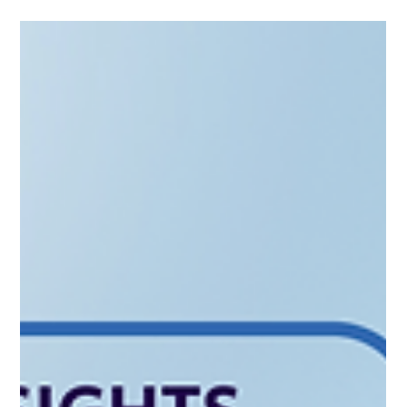
Learn how to structure a "Small AIF" that meets EIF standards
without the headache. Whether you're targeting secondaries
or startups, discover how CAML helps you turn your exit
capital into a compliant investment legacy.