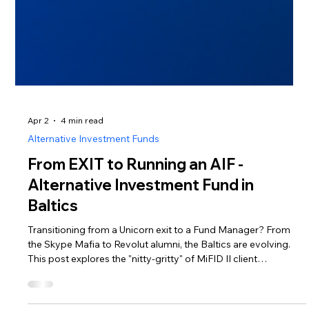
Apr 2
4 min read
Alternative Investment Funds
From EXIT to Running an AIF -
Alternative Investment Fund in
Baltics
Transitioning from a Unicorn exit to a Fund Manager? From
the Skype Mafia to Revolut alumni, the Baltics are evolving.
This post explores the "nitty-gritty" of MiFID II client
categorization, regulatory costs, and the €225m BIF3 boost.