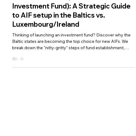
AML Compliance for Fintechs
How to Start AIF (Alternative
Investment Fund): A Strategic Guide
to AIF setup in the Baltics vs.
Luxembourg/Ireland
Thinking of launching an investment fund? Discover why the
Baltic states are becoming the top choice for new AIFs. We
break down the "nitty-gritty" steps of fund establishment,
compare costs with Luxembourg, and explain how to stay
compliant from day one.