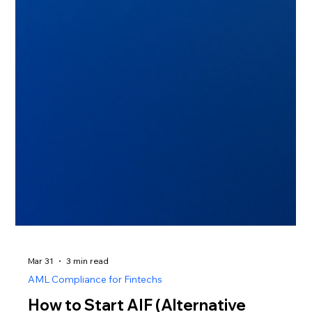
Mar 31
3 min read