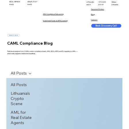
MiCA · AIFMD II
AMLR 2027
office@c
+370 600
Vilnius ·
ready
ready
aml.lt
26147
Lithuania
Success Stories
AML Compliance Outsourcing
Blog
Careers
Investment Funds & AIFM Licensing
Book Discovery Call
INSIGHTS · BLOG
CAML Compliance Blog
Field-level analysis from CAML's senior compliance team. AML, MiCA, AIFM, and EU regulatory shifts —
what really happens behind the headlines.
All Posts
All Posts
Lithuania's
Crypto
Scene
AML for
Real Estate
Agents