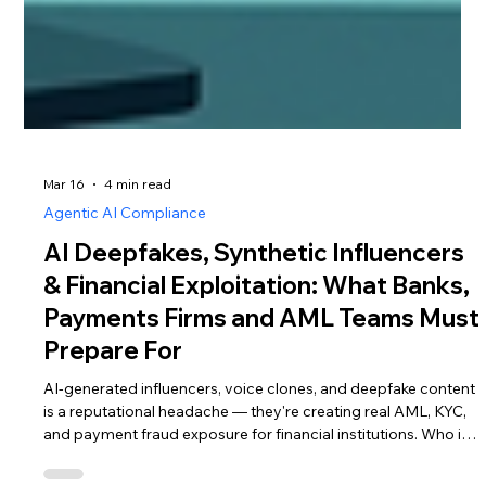
Mar 16
4 min read
Agentic AI Compliance
AI Deepfakes, Synthetic Influencers
& Financial Exploitation: What Banks,
Payments Firms and AML Teams Must
Prepare For
AI-generated influencers, voice clones, and deepfake content
is a reputational headache — they're creating real AML, KYC,