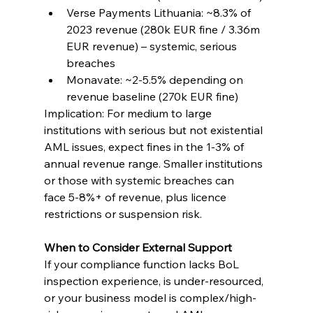
Verse Payments Lithuania: ~8.3% of 
2023 revenue (280k EUR fine / 3.36m 
EUR revenue) – systemic, serious 
breaches
Monavate: ~2-5.5% depending on 
revenue baseline (270k EUR fine)
Implication: For medium to large 
institutions with serious but not existential 
AML issues, expect fines in the 1-3% of 
annual revenue range. Smaller institutions 
or those with systemic breaches can 
face 5-8%+ of revenue, plus licence 
restrictions or suspension risk.
When to Consider External Support
If your compliance function lacks BoL 
inspection experience, is under-resourced, 
or your business model is complex/high-