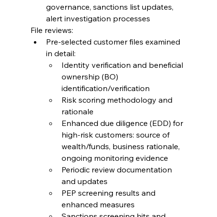
governance, sanctions list updates, 
alert investigation processes
File reviews:
Pre-selected customer files examined 
in detail:
Identity verification and beneficial 
ownership (BO) 
identification/verification
Risk scoring methodology and 
rationale
Enhanced due diligence (EDD) for 
high-risk customers: source of 
wealth/funds, business rationale, 
ongoing monitoring evidence
Periodic review documentation 
and updates
PEP screening results and 
enhanced measures
Sanctions screening hits and 