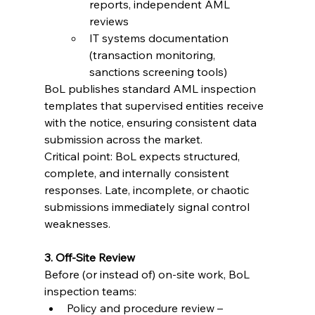
reports, independent AML 
reviews
IT systems documentation 
(transaction monitoring, 
sanctions screening tools)
BoL publishes standard AML inspection 
templates that supervised entities receive 
with the notice, ensuring consistent data 
submission across the market.
Critical point: BoL expects structured, 
complete, and internally consistent 
responses. Late, incomplete, or chaotic 
submissions immediately signal control 
weaknesses.
3. Off-Site Review
Before (or instead of) on-site work, BoL 
inspection teams:
Policy and procedure review – 