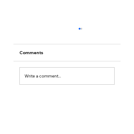
Comments
Write a comment...
Preparing for an FNTT Inspection: A
Guide for CEO, COO, and CCO