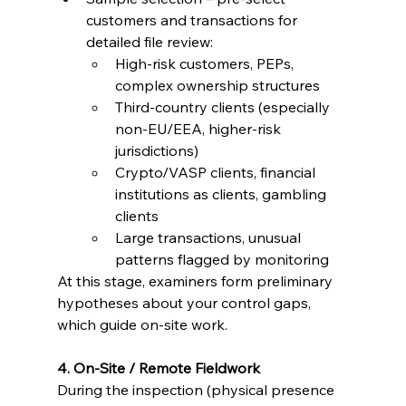
customers and transactions for 
detailed file review:
High-risk customers, PEPs, 
complex ownership structures
Third-country clients (especially 
non-EU/EEA, higher-risk 
jurisdictions)
Crypto/VASP clients, financial 
institutions as clients, gambling 
clients
Large transactions, unusual 
patterns flagged by monitoring
At this stage, examiners form preliminary 
hypotheses about your control gaps, 
which guide on-site work.
4. On-Site / Remote Fieldwork
During the inspection (physical presence 