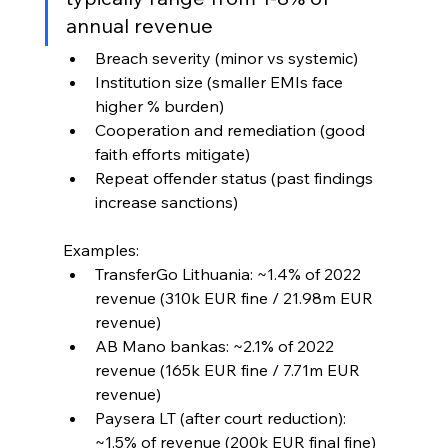
annual revenue
Breach severity (minor vs systemic)
Institution size (smaller EMIs face 
higher % burden)
Cooperation and remediation (good 
faith efforts mitigate)
Repeat offender status (past findings 
increase sanctions)
Examples:
TransferGo Lithuania: ~1.4% of 2022 
revenue (310k EUR fine / 21.98m EUR 
revenue)
AB Mano bankas: ~2.1% of 2022 
revenue (165k EUR fine / 7.71m EUR 
revenue)
Paysera LT (after court reduction): 
~1.5% of revenue (200k EUR final fine)