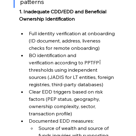
patterns
1. Inadequate CDD/EDD and Beneficial 
Ownership Identification
Full identity verification at onboarding 
(ID document, address, liveness 
checks for remote onboarding)
BO identification and 
verification according to PPTFPĪ 
thresholds using independent 
sources (JADIS for LT entities, foreign 
registries, third-party databases)
Clear EDD triggers based on risk 
factors (PEP status, geography, 
ownership complexity, sector, 
transaction profile)
Documented EDD measures:
Source of wealth and source of 
funds inquiries with supporting 