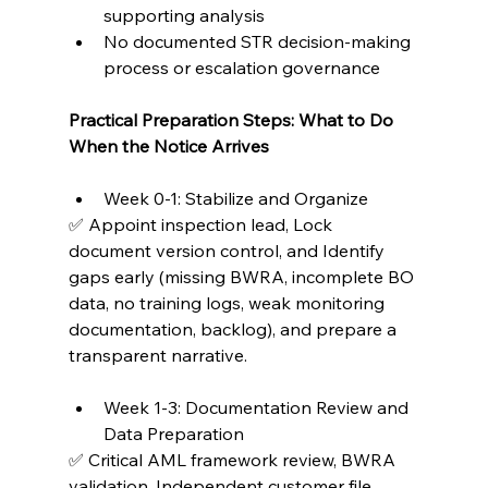
supporting analysis
No documented STR decision-making 
process or escalation governance
Practical Preparation Steps: What to Do 
When the Notice Arrives
Week 0-1: Stabilize and Organize
✅ Appoint inspection lead, Lock 
document version control, and Identify 
gaps early (missing BWRA, incomplete BO 
data, no training logs, weak monitoring 
documentation, backlog), and prepare a 
transparent narrative.
Week 1-3: Documentation Review and 
Data Preparation
✅ Critical AML framework review, BWRA 
validation, Independent customer file 