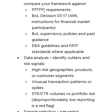
compare your framework against:
PPTFPĮ requirements
BoL Decision 03-17 (AML 
instructions for financial market 
participants)
BoL supervisory policies and past 
guidance
EBA guidelines and FATF 
standards where applicable
Data analysis – identify outliers and 
risk signals:
High-risk geographies, products, 
or customer segments
Unusual transaction patterns or 
spikes
STR/CTR volumes vs portfolio risk 
(disproportionately low reporting 
is a red flag)
Sample selection – pre-select 