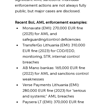
enforcement actions are not always fully 
public, but major cases are disclosed.
Recent BoL AML enforcement examples:
Monavate (EMI): 270,000 EUR fine 
(2025) for AML and 
safeguarding/control deficiencies
TransferGo Lithuania (EMI): 310,000 
EUR fine (2023) for CDD/EDD, 
monitoring, STR, internal control 
breaches
AB Mano bankas: 165,000 EUR fine 
(2022) for AML and sanctions control 
weaknesses
Verse Payments Lithuania (EMI): 
280,000 EUR fine (2023) for "serious 
and systemic" AML breaches
Paysera LT (EMI): 370,000 EUR fine 