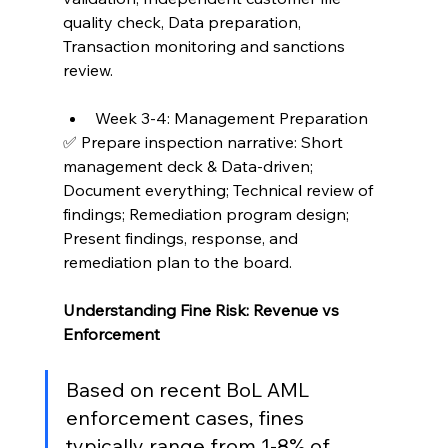
quality check, Data preparation, 
Transaction monitoring and sanctions 
review.
Week 3-4: Management Preparation
✅ Prepare inspection narrative: Short 
management deck & Data-driven; 
Document everything; Technical review of 
findings; Remediation program design; 
Present findings, response, and 
remediation plan to the board.
Understanding Fine Risk: Revenue vs 
Enforcement
Based on recent BoL AML 
enforcement cases, fines 
typically range from 1-8% of 