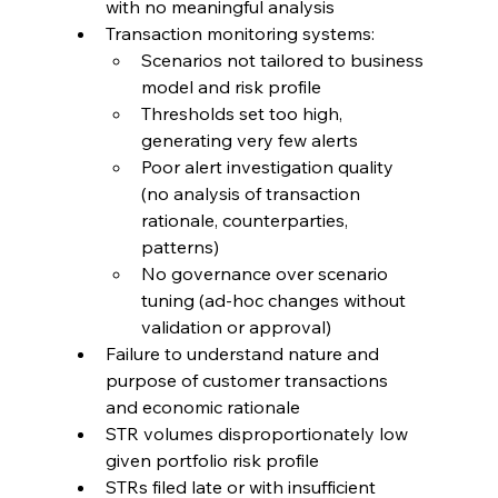
with no meaningful analysis
Transaction monitoring systems:
Scenarios not tailored to business 
model and risk profile
Thresholds set too high, 
generating very few alerts
Poor alert investigation quality 
(no analysis of transaction 
rationale, counterparties, 
patterns)
No governance over scenario 
tuning (ad-hoc changes without 
validation or approval)
Failure to understand nature and 
purpose of customer transactions 
and economic rationale
STR volumes disproportionately low 
given portfolio risk profile
STRs filed late or with insufficient 