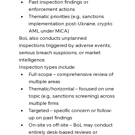
Past inspection findings or 
enforcement actions
Thematic priorities (e.g., sanctions 
implementation post-Ukraine, crypto 
AML under MiCA)
BoL also conducts unplanned 
inspections triggered by adverse events, 
serious breach suspicions, or market 
intelligence.
Inspection types include:
Full-scope – comprehensive review of 
multiple areas
Thematic/horizontal – focused on one 
topic (e.g., sanctions screening) across 
multiple firms
Targeted – specific concern or follow-
up on past findings
On-site vs off-site – BoL may conduct 
entirely desk-based reviews or 