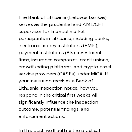
The Bank of Lithuania (Lietuvos bankas) 
serves as the prudential and AML/CFT 
supervisor for financial market 
participants in Lithuania, including banks, 
electronic money institutions (EMIs), 
payment institutions (PIs), investment 
firms, insurance companies, credit unions, 
crowdfunding platforms, and crypto-asset 
service providers (CASPs) under MiCA. If 
your institution receives a Bank of 
Lithuania inspection notice, how you 
respond in the critical first weeks will 
significantly influence the inspection 
outcome, potential findings, and 
enforcement actions.
In this post, we'll outline the practical 