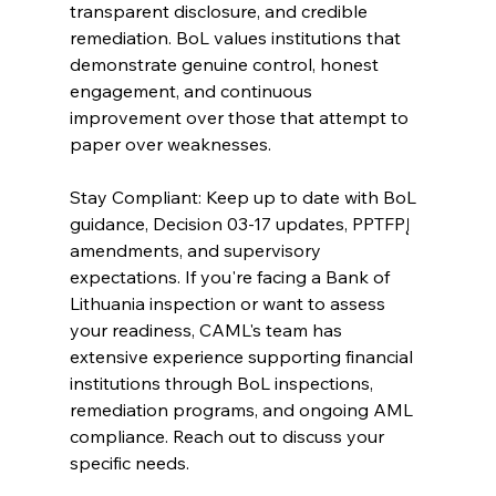
transparent disclosure, and credible 
remediation. BoL values institutions that 
demonstrate genuine control, honest 
engagement, and continuous 
improvement over those that attempt to 
paper over weaknesses.
Stay Compliant: Keep up to date with BoL 
guidance, Decision 03-17 updates, PPTFPĮ 
amendments, and supervisory 
expectations. If you're facing a Bank of 
Lithuania inspection or want to assess 
your readiness, CAML's team has 
extensive experience supporting financial 
institutions through BoL inspections, 
remediation programs, and ongoing AML 
compliance. Reach out to discuss your 
specific needs.