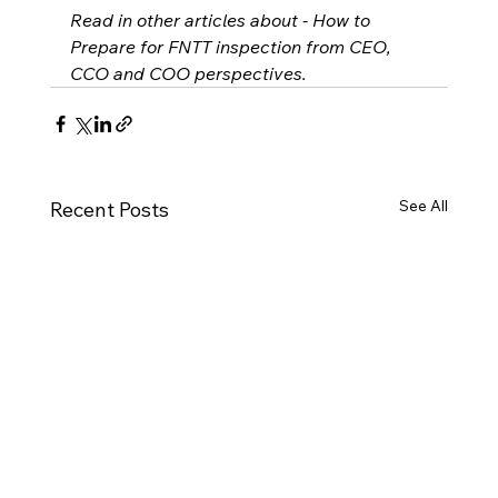
Read in other articles about - How to 
Prepare for FNTT inspection from CEO, 
CCO and COO perspectives.
See All
Recent Posts