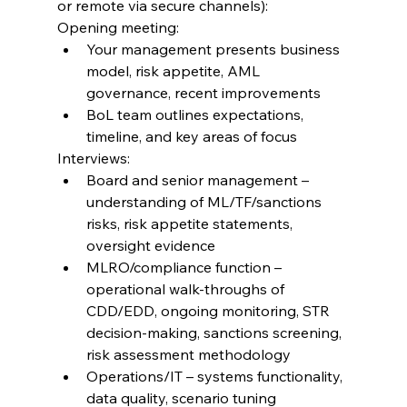
or remote via secure channels):
Opening meeting:
Your management presents business 
model, risk appetite, AML 
governance, recent improvements
BoL team outlines expectations, 
timeline, and key areas of focus
Interviews:
Board and senior management – 
understanding of ML/TF/sanctions 
risks, risk appetite statements, 
oversight evidence
MLRO/compliance function – 
operational walk-throughs of 
CDD/EDD, ongoing monitoring, STR 
decision-making, sanctions screening, 
risk assessment methodology
Operations/IT – systems functionality, 
data quality, scenario tuning 