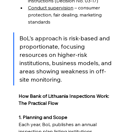
instructions (Decision No. 03-17)
Conduct supervision
 – consumer 
protection, fair dealing, marketing 
standards
BoL's approach is risk-based and 
proportionate, focusing 
resources on higher-risk 
institutions, business models, and 
areas showing weakness in off-
site monitoring.
How Bank of Lithuania Inspections Work: 
The Practical Flow
1. Planning and Scope
Each year, BoL publishes an annual 
inspection plan listing institutions 