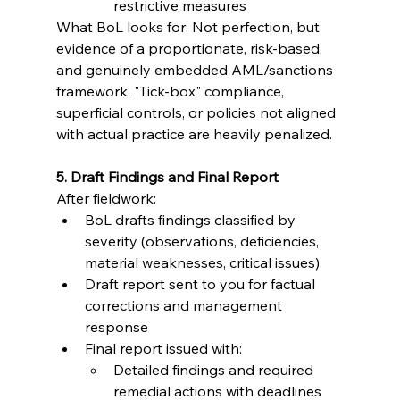
restrictive measures
What BoL looks for: Not perfection, but 
evidence of a proportionate, risk-based, 
and genuinely embedded AML/sanctions 
framework. "Tick-box" compliance, 
superficial controls, or policies not aligned 
with actual practice are heavily penalized.
5. Draft Findings and Final Report
After fieldwork:
BoL drafts findings classified by 
severity (observations, deficiencies, 
material weaknesses, critical issues)
Draft report sent to you for factual 
corrections and management 
response
Final report issued with:
Detailed findings and required 
remedial actions with deadlines