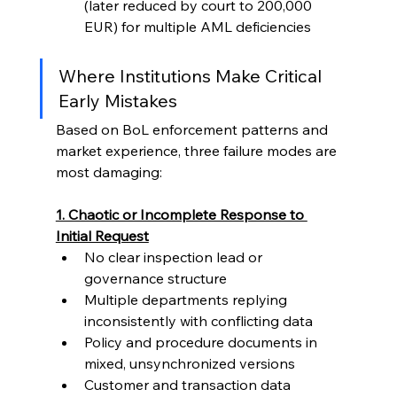
(later reduced by court to 200,000 
EUR) for multiple AML deficiencies
Where Institutions Make Critical 
Early Mistakes
Based on BoL enforcement patterns and 
market experience, three failure modes are 
most damaging:
1. Chaotic or Incomplete Response to 
Initial Request
No clear inspection lead or 
governance structure
Multiple departments replying 
inconsistently with conflicting data
Policy and procedure documents in 
mixed, unsynchronized versions
Customer and transaction data 