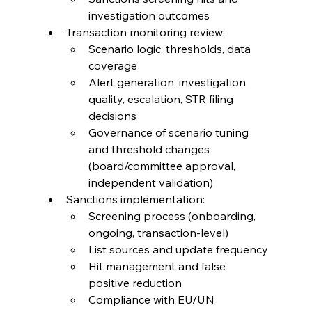
investigation outcomes
Transaction monitoring review:
Scenario logic, thresholds, data 
coverage
Alert generation, investigation 
quality, escalation, STR filing 
decisions
Governance of scenario tuning 
and threshold changes 
(board/committee approval, 
independent validation)
Sanctions implementation:
Screening process (onboarding, 
ongoing, transaction-level)
List sources and update frequency
Hit management and false 
positive reduction
Compliance with EU/UN 