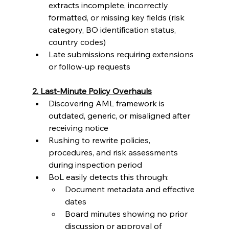
extracts incomplete, incorrectly 
formatted, or missing key fields (risk 
category, BO identification status, 
country codes)
Late submissions requiring extensions 
or follow-up requests
2. Last-Minute Policy Overhauls
Discovering AML framework is 
outdated, generic, or misaligned after 
receiving notice
Rushing to rewrite policies, 
procedures, and risk assessments 
during inspection period
BoL easily detects this through:
Document metadata and effective 
dates
Board minutes showing no prior 
discussion or approval of 