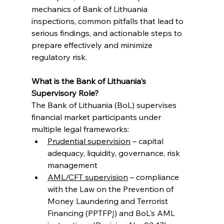
mechanics of Bank of Lithuania 
inspections, common pitfalls that lead to 
serious findings, and actionable steps to 
prepare effectively and minimize 
regulatory risk.
What is the Bank of Lithuania's 
Supervisory Role?
The Bank of Lithuania (BoL) supervises 
financial market participants under 
multiple legal frameworks:
Prudential supervision
 – capital 
adequacy, liquidity, governance, risk 
management
AML/CFT supervision
 – compliance 
with the Law on the Prevention of 
Money Laundering and Terrorist 
Financing (PPTFPĮ) and BoL's AML 