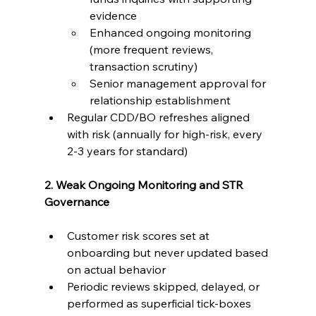
evidence
Enhanced ongoing monitoring 
(more frequent reviews, 
transaction scrutiny)
Senior management approval for 
relationship establishment
Regular CDD/BO refreshes aligned 
with risk (annually for high-risk, every 
2-3 years for standard)
2. Weak Ongoing Monitoring and STR 
Governance
Customer risk scores set at 
onboarding but never updated based 
on actual behavior
Periodic reviews skipped, delayed, or 
performed as superficial tick-boxes 