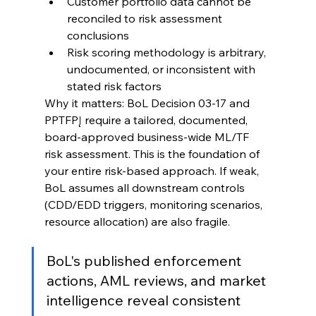
Customer portfolio data cannot be 
reconciled to risk assessment 
conclusions
Risk scoring methodology is arbitrary, 
undocumented, or inconsistent with 
stated risk factors
Why it matters: BoL Decision 03-17 and 
PPTFPĮ require a tailored, documented, 
board-approved business-wide ML/TF 
risk assessment. This is the foundation of 
your entire risk-based approach. If weak, 
BoL assumes all downstream controls 
(CDD/EDD triggers, monitoring scenarios, 
resource allocation) are also fragile.
BoL's published enforcement 
actions, AML reviews, and market 
intelligence reveal consistent 