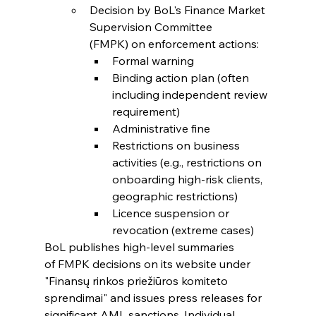
Decision by BoL's Finance Market 
Supervision Committee 
(FMPK) on enforcement actions:
Formal warning
Binding action plan (often 
including independent review 
requirement)
Administrative fine
Restrictions on business 
activities (e.g., restrictions on 
onboarding high-risk clients, 
geographic restrictions)
Licence suspension or 
revocation (extreme cases)
BoL publishes high-level summaries 
of FMPK decisions on its website under 
"Finansų rinkos priežiūros komiteto 
sprendimai" and issues press releases for 
significant AML sanctions. Individual 