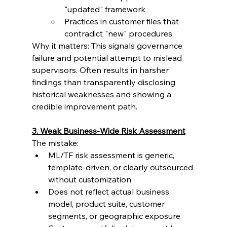
"updated" framework
Practices in customer files that 
contradict "new" procedures
Why it matters: This signals governance 
failure and potential attempt to mislead 
supervisors. Often results in harsher 
findings than transparently disclosing 
historical weaknesses and showing a 
credible improvement path.
3. Weak Business-Wide Risk Assessment
The mistake:
ML/TF risk assessment is generic, 
template-driven, or clearly outsourced 
without customization
Does not reflect actual business 
model, product suite, customer 
segments, or geographic exposure