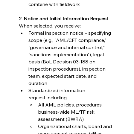
combine with fieldwork
2. Notice and Initial Information Request
When selected, you receive:
Formal inspection notice – specifying 
scope (e.g., "AML/CFT compliance," 
"governance and internal control," 
"sanctions implementation"), legal 
basis (BoL Decision 03-188 on 
inspection procedures), inspection 
team, expected start date, and 
duration
Standardized information 
request including:
All AML policies, procedures, 
business-wide ML/TF risk 
assessment (BWRA)
Organizational charts, board and 
management responsibilities, 