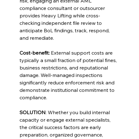
risk, engaging an external AML 
compliance consultant or outsourcer 
provides Heavy Lifting while cross-
checking independent file review to 
anticipate BoL findings, track, respond, 
and remediate.
Cost-benefit:
 External support costs are 
typically a small fraction of potential fines, 
business restrictions, and reputational 
damage. Well-managed inspections 
significantly reduce enforcement risk and 
demonstrate institutional commitment to 
compliance.
SOLUTION
: Whether you build internal 
capacity or engage external specialists, 
the critical success factors are early 
preparation, organized governance, 