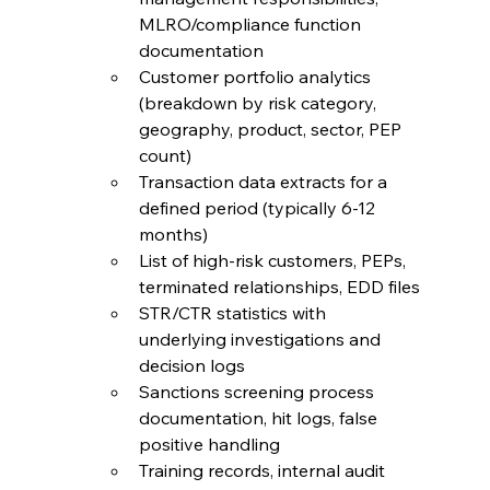
MLRO/compliance function 
documentation
Customer portfolio analytics 
(breakdown by risk category, 
geography, product, sector, PEP 
count)
Transaction data extracts for a 
defined period (typically 6-12 
months)
List of high-risk customers, PEPs, 
terminated relationships, EDD files
STR/CTR statistics with 
underlying investigations and 
decision logs
Sanctions screening process 
documentation, hit logs, false 
positive handling
Training records, internal audit 