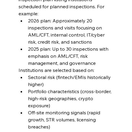
scheduled for planned inspections. For 
example:
2026 plan: Approximately 20 
inspections and visits focusing on 
AML/CFT, internal control, IT/cyber 
risk, credit risk, and sanctions
2025 plan: Up to 30 inspections with 
emphasis on AML/CFT, risk 
management, and governance
Institutions are selected based on:
Sectoral risk (fintech/EMIs historically 
higher)
Portfolio characteristics (cross-border, 
high-risk geographies, crypto 
exposure)
Off-site monitoring signals (rapid 
growth, STR volumes, licensing 
breaches)