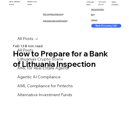
MiCA · AIFMD II
AMLR 2027
office@c
+370 600
Vilnius ·
ready
ready
aml.lt
26147
Lithuania
Success Stories
AML Compliance Outsourcing
Blog
Careers
Investment Funds & AIFM Licensing
Book Discovery Call
All Posts
Feb 13
8 min read
All Posts
How to Prepare for a Bank
Lithuania's Crypto Scene
of Lithuania Inspection
AML for Real Estate Agents
Agentic AI Compliance
AML Compliance for Fintechs
Alternative Investment Funds