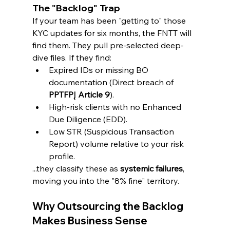
The "Backlog" Trap
If your team has been "getting to" those 
KYC updates for six months, the FNTT will 
find them. They pull pre-selected deep-
dive files. If they find:
Expired IDs or missing BO 
documentation (Direct breach of 
PPTFPĮ Article 9
).
High-risk clients with no Enhanced 
Due Diligence (EDD).
Low STR (Suspicious Transaction 
Report) volume relative to your risk 
profile.
...they classify these as 
systemic failures
, 
moving you into the "8% fine" territory.
Why Outsourcing the Backlog 
Makes Business Sense