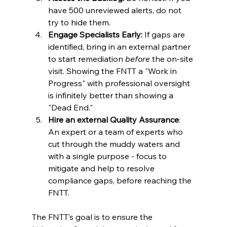
have 500 unreviewed alerts, do not 
try to hide them.
Engage Specialists Early:
 If gaps are 
identified, bring in an external partner 
to start remediation 
before
 the on-site 
visit. Showing the FNTT a "Work in 
Progress" with professional oversight 
is infinitely better than showing a 
"Dead End."
Hire an external Quality Assurance
: 
An expert or a team of experts who 
cut through the muddy waters and 
with a single purpose - focus to 
mitigate and help to resolve 
compliance gaps, before reaching the 
FNTT.
The FNTT’s goal is to ensure the 