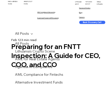
MiCA · AIFMD II
AMLR 2027
office@c
+370 600
Vilnius ·
ready
ready
aml.lt
26147
Lithuania
Success Stories
AML Compliance Outsourcing
Blog
Careers
Investment Funds & AIFM Licensing
Book Discovery Call
All Posts
Feb 12
3 min read
All Posts
Preparing for an FNTT
Lithuania's Crypto Scene
Inspection: A Guide for CEO,
AML for Real Estate Agents
COO, and CCO
Agentic AI Compliance
AML Compliance for Fintechs
Alternative Investment Funds