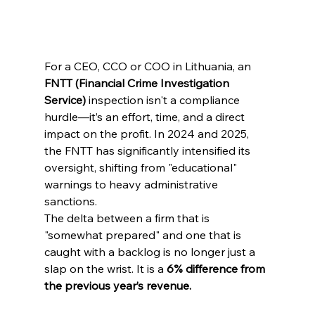
For a CEO, CCO or COO in Lithuania, an 
FNTT (Financial Crime Investigation 
Service)
 inspection isn't a compliance 
hurdle—it’s an effort, time, and a direct 
impact on the profit. In 2024 and 2025, 
the FNTT has significantly intensified its 
oversight, shifting from "educational" 
warnings to heavy administrative 
sanctions.
The delta between a firm that is 
"somewhat prepared" and one that is 
caught with a backlog is no longer just a 
slap on the wrist. It is a 
6% difference from 
the previous year’s revenue.