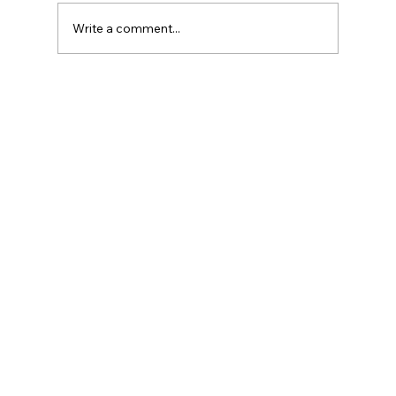
Write a comment...
Introduction to Currency Transaction
Reports (CTR)