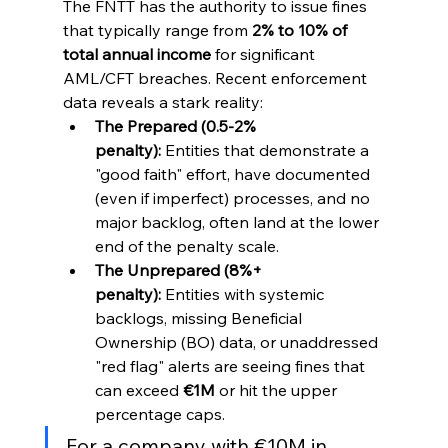
The FNTT has the authority to issue fines 
that typically range from 
2% to 10% of 
total annual income
 for significant 
AML/CFT breaches. Recent enforcement 
data reveals a stark reality:
The Prepared (0.5-2% 
penalty):
 Entities that demonstrate a 
"good faith" effort, have documented 
(even if imperfect) processes, and no 
major backlog, often land at the lower 
end of the penalty scale.
The Unprepared (8%+ 
penalty):
 Entities with systemic 
backlogs, missing Beneficial 
Ownership (BO) data, or unaddressed 
"red flag" alerts are seeing fines that 
can exceed 
€1M
 or hit the upper 
percentage caps.
For a company with €10M in 