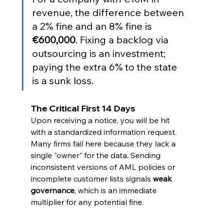
revenue, the difference between 
a 2% fine and an 8% fine is 
€600,000
. Fixing a backlog via 
outsourcing is an investment; 
paying the extra 6% to the state 
is a sunk loss.
The Critical First 14 Days
Upon receiving a notice, you will be hit 
with a standardized information request. 
Many firms fail here because they lack a 
single "owner" for the data. Sending 
inconsistent versions of AML policies or 
incomplete customer lists signals 
weak 
governance
, which is an immediate 
multiplier for any potential fine.