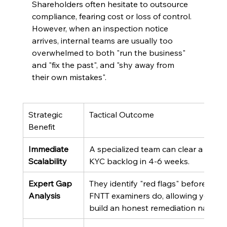
Shareholders often hesitate to outsource 
compliance, fearing cost or loss of control. 
However, when an inspection notice 
arrives, internal teams are usually too 
overwhelmed to both "run the business" 
and "fix the past", and "shy away from 
their own mistakes".
Strategic 
Tactical Outcome
Benefit
Immediate 
A specialized team can clear a 6-mo
Scalability
KYC backlog in 4-6 weeks.
Expert Gap 
They identify "red flags" before the 
Analysis
FNTT examiners do, allowing you to 
build an honest remediation narrativ