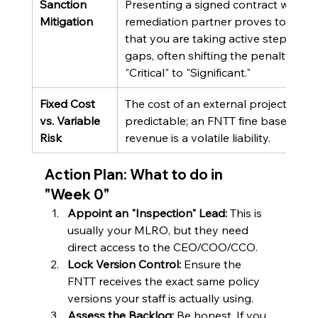
Sanction 
Presenting a signed contract with a 
Mitigation
remediation partner proves to the 
that you are taking active steps to fi
gaps, often shifting the penalty from
"Critical" to "Significant."
Fixed Cost 
The cost of an external project is 
vs. Variable 
predictable; an FNTT fine based on 
Risk
revenue is a volatile liability.
Action Plan: What to do in 
"Week 0"
Appoint an "Inspection" Lead:
 This is 
usually your MLRO, but they need 
direct access to the CEO/COO/CCO.
Lock Version Control:
 Ensure the 
FNTT receives the exact same policy 
versions your staff is actually using.
Assess the Backlog:
 Be honest. If you 