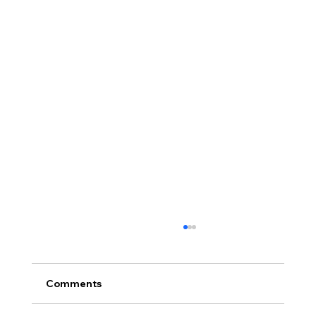
Comments