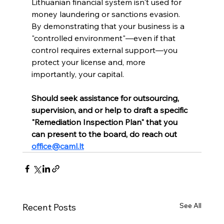
Lithuanian financial system isn't used for 
money laundering or sanctions evasion. 
By demonstrating that your business is a 
"controlled environment"—even if that 
control requires external support—you 
protect your license and, more 
importantly, your capital.
Should seek assistance for outsourcing, 
supervision, and or help to draft a specific 
"Remediation Inspection Plan" that you 
can present to the board, do reach out 
office@caml.lt
See All
Recent Posts