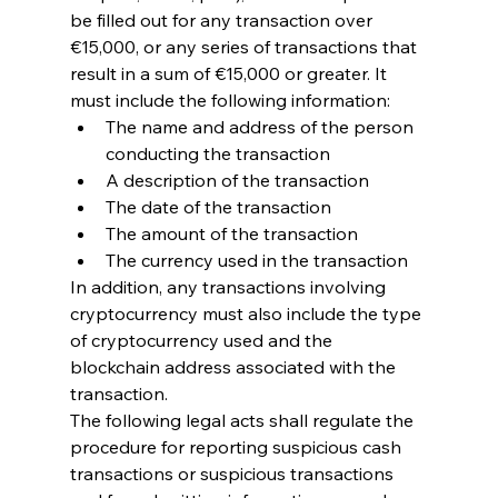
be filled out for any transaction over 
€15,000, or any series of transactions that 
result in a sum of €15,000 or greater. It 
must include the following information:
The name and address of the person 
conducting the transaction
A description of the transaction
The date of the transaction
The amount of the transaction
The currency used in the transaction
In addition, any transactions involving 
cryptocurrency must also include the type 
of cryptocurrency used and the 
blockchain address associated with the 
transaction.
The following legal acts shall regulate the 
procedure for reporting suspicious cash 
transactions or suspicious transactions 