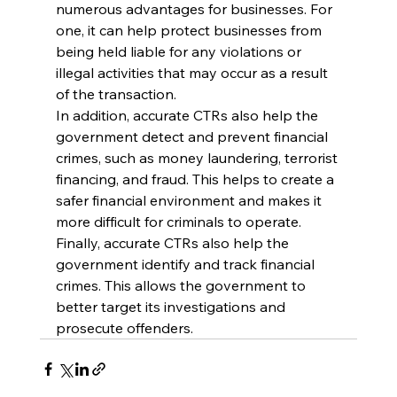
numerous advantages for businesses. For 
one, it can help protect businesses from 
being held liable for any violations or 
illegal activities that may occur as a result 
of the transaction.
In addition, accurate CTRs also help the 
government detect and prevent financial 
crimes, such as money laundering, terrorist 
financing, and fraud. This helps to create a 
safer financial environment and makes it 
more difficult for criminals to operate.
Finally, accurate CTRs also help the 
government identify and track financial 
crimes. This allows the government to 
better target its investigations and 
prosecute offenders.