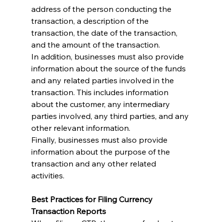
address of the person conducting the 
transaction, a description of the 
transaction, the date of the transaction, 
and the amount of the transaction.
In addition, businesses must also provide 
information about the source of the funds 
and any related parties involved in the 
transaction. This includes information 
about the customer, any intermediary 
parties involved, any third parties, and any 
other relevant information.
Finally, businesses must also provide 
information about the purpose of the 
transaction and any other related 
activities.
Best Practices for Filing Currency 
Transaction Reports