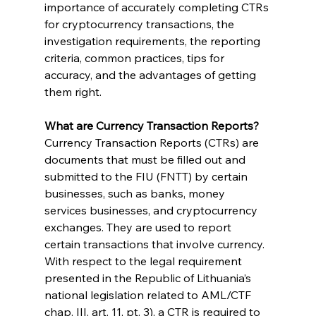
importance of accurately completing CTRs 
for cryptocurrency transactions, the 
investigation requirements, the reporting 
criteria, common practices, tips for 
accuracy, and the advantages of getting 
them right.
What are Currency Transaction Reports?
Currency Transaction Reports (CTRs) are 
documents that must be filled out and 
submitted to the FIU (FNTT) by certain 
businesses, such as banks, money 
services businesses, and cryptocurrency 
exchanges. They are used to report 
certain transactions that involve currency.
With respect to the legal requirement 
presented in the Republic of Lithuania’s 
national legislation related to AML/CTF 
chap. III, art. 11, pt. 3), a CTR is required to 