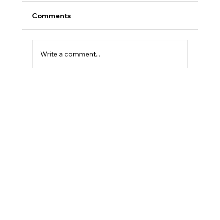
Comments
Write a comment...
AML for AI Agents and Instant
Payments: Why Senior Human
Analysts Matter More Than Ever