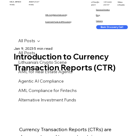
MiCA · AIFMD II
AMLR 2027
office@c
+370 600
Vilnius ·
ready
ready
aml.lt
26147
Lithuania
Success Stories
AML Compliance Outsourcing
Blog
Careers
Investment Funds & AIFM Licensing
Book Discovery Call
All Posts
Jan 9, 2023
5 min read
All Posts
Introduction to Currency
Lithuania's Crypto Scene
Transaction Reports (CTR)
AML for Real Estate Agents
Agentic AI Compliance
AML Compliance for Fintechs
Alternative Investment Funds
Currency Transaction Reports (CTRs) are 