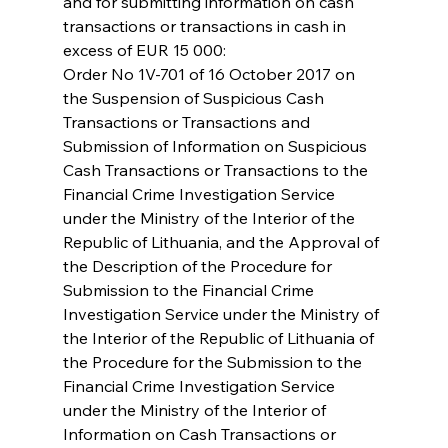
and for submitting information on cash 
transactions or transactions in cash in 
excess of EUR 15 000:
Order No 1V-701 of 16 October 2017 on 
the Suspension of Suspicious Cash 
Transactions or Transactions and 
Submission of Information on Suspicious 
Cash Transactions or Transactions to the 
Financial Crime Investigation Service 
under the Ministry of the Interior of the 
Republic of Lithuania, and the Approval of 
the Description of the Procedure for 
Submission to the Financial Crime 
Investigation Service under the Ministry of 
the Interior of the Republic of Lithuania of 
the Procedure for the Submission to the 
Financial Crime Investigation Service 
under the Ministry of the Interior of 
Information on Cash Transactions or 