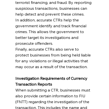
terrorist financing, and fraud. By reporting 
suspicious transactions, businesses can 
help detect and prevent these crimes.
In addition, accurate CTRs help the 
government identify and track financial 
crimes. This allows the government to 
better target its investigations and 
prosecute offenders.
Finally, accurate CTRs also serve to 
protect businesses from being held liable 
for any violations or illegal activities that 
may occur as a result of the transaction.
Investigation Requirements of Currency 
Transaction Reports
When submitting a CTR, businesses must 
also provide certain information to FIU 
(FNTT) regarding the investigation of the 
transaction. This includes the name and 