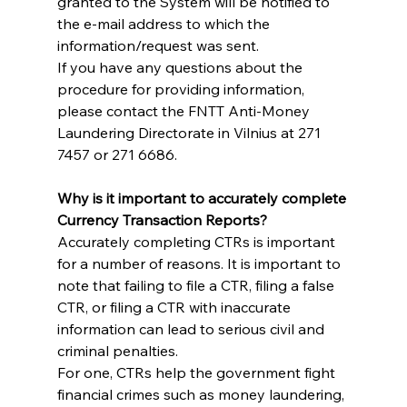
granted to the System will be notified to 
the e-mail address to which the 
information/request was sent.
If you have any questions about the 
procedure for providing information, 
please contact the FNTT Anti-Money 
Laundering Directorate in Vilnius at 271 
7457 or 271 6686.
Why is it important to accurately complete 
Currency Transaction Reports?
Accurately completing CTRs is important 
for a number of reasons. It is important to 
note that failing to file a CTR, filing a false 
CTR, or filing a CTR with inaccurate 
information can lead to serious civil and 
criminal penalties.
For one, CTRs help the government fight 
financial crimes such as money laundering, 