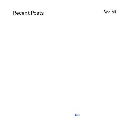
See All
Recent Posts