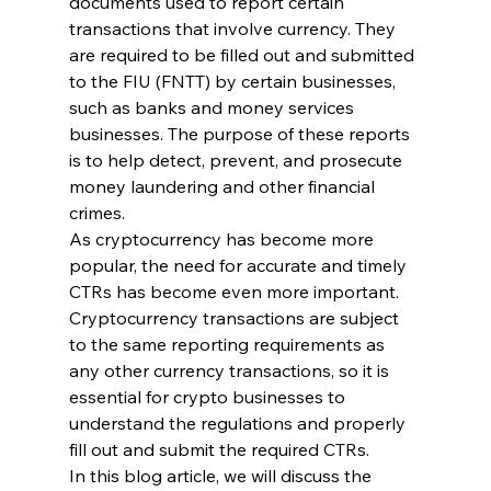
documents used to report certain 
transactions that involve currency. They 
are required to be filled out and submitted 
to the FIU (FNTT) by certain businesses, 
such as banks and money services 
businesses. The purpose of these reports 
is to help detect, prevent, and prosecute 
money laundering and other financial 
crimes.
As cryptocurrency has become more 
popular, the need for accurate and timely 
CTRs has become even more important. 
Cryptocurrency transactions are subject 
to the same reporting requirements as 
any other currency transactions, so it is 
essential for crypto businesses to 
understand the regulations and properly 
fill out and submit the required CTRs.
In this blog article, we will discuss the 