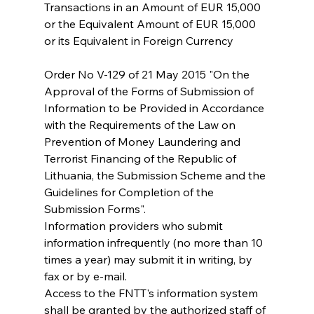
Transactions in an Amount of EUR 15,000 
or the Equivalent Amount of EUR 15,000 
or its Equivalent in Foreign Currency
Order No V-129 of 21 May 2015 "On the 
Approval of the Forms of Submission of 
Information to be Provided in Accordance 
with the Requirements of the Law on 
Prevention of Money Laundering and 
Terrorist Financing of the Republic of 
Lithuania, the Submission Scheme and the 
Guidelines for Completion of the 
Submission Forms". 
Information providers who submit 
information infrequently (no more than 10 
times a year) may submit it in writing, by 
fax or by e-mail.
Access to the FNTT's information system 
shall be granted by the authorized staff of 