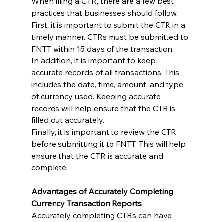
When filing a CTR, there are a few best 
practices that businesses should follow. 
First, it is important to submit the CTR in a 
timely manner. CTRs must be submitted to 
FNTT within 15 days of the transaction.
In addition, it is important to keep 
accurate records of all transactions. This 
includes the date, time, amount, and type 
of currency used. Keeping accurate 
records will help ensure that the CTR is 
filled out accurately.
Finally, it is important to review the CTR 
before submitting it to FNTT. This will help 
ensure that the CTR is accurate and 
complete.
Advantages of Accurately Completing 
Currency Transaction Reports
Accurately completing CTRs can have 