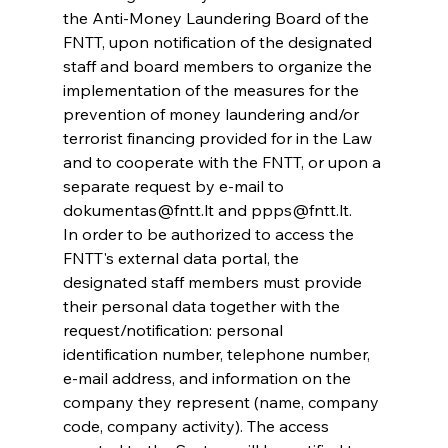
the Anti-Money Laundering Board of the 
FNTT, upon notification of the designated 
staff and board members to organize the 
implementation of the measures for the 
prevention of money laundering and/or 
terrorist financing provided for in the Law 
and to cooperate with the FNTT, or upon a 
separate request by e-mail to 
dokumentas@fntt.lt and ppps@fntt.lt.
In order to be authorized to access the 
FNTT's external data portal, the 
designated staff members must provide 
their personal data together with the 
request/notification: personal 
identification number, telephone number, 
e-mail address, and information on the 
company they represent (name, company 
code, company activity). The access 