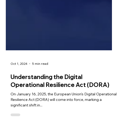
Oct 1, 2024
5 min read
Understanding the Digital
Operational Resilience Act (DORA)
On January 16, 2025, the European Union's Digital Operational
Resilience Act (DORA) will come into force, marking a
significant shift in...