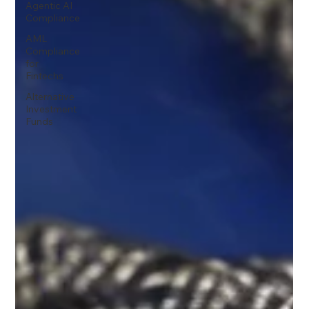
Agentic AI
Compliance
AML
Compliance
for
Fintechs
Alternative
Investment
Funds