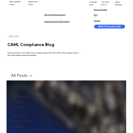
MiCA · AIFMD II
AMLR 2027
office@c
+370 600
Vilnius ·
ready
ready
aml.lt
26147
Lithuania
Success Stories
AML Compliance Outsourcing
Blog
Careers
Investment Funds & AIFM Licensing
Book Discovery Call
INSIGHTS · BLOG
CAML Compliance Blog
Field-level analysis from CAML's senior compliance team. AML, MiCA, AIFM, and EU regulatory shifts —
what really happens behind the headlines.
All Posts
All Posts
Lithuania's
Crypto
Scene
AML for
Real Estate
Agents