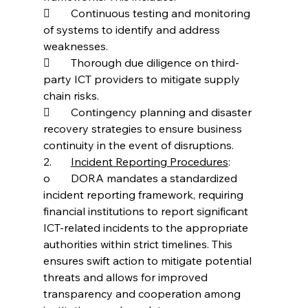
	Continuous testing and monitoring 
of systems to identify and address 
weaknesses.
	Thorough due diligence on third-
party ICT providers to mitigate supply 
chain risks.
	Contingency planning and disaster 
recovery strategies to ensure business 
continuity in the event of disruptions.
2.	
Incident Reporting Procedures
:
o	DORA mandates a standardized 
incident reporting framework, requiring 
financial institutions to report significant 
ICT-related incidents to the appropriate 
authorities within strict timelines. This 
ensures swift action to mitigate potential 
threats and allows for improved 
transparency and cooperation among 