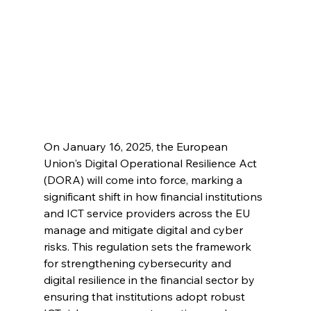
On January 16, 2025, the European 
Union's Digital Operational Resilience Act 
(DORA) will come into force, marking a 
significant shift in how financial institutions 
and ICT service providers across the EU 
manage and mitigate digital and cyber 
risks. This regulation sets the framework 
for strengthening cybersecurity and 
digital resilience in the financial sector by 
ensuring that institutions adopt robust 