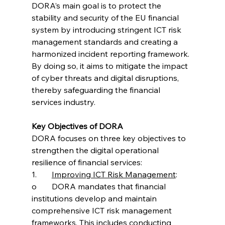
DORA’s main goal is to protect the 
stability and security of the EU financial 
system by introducing stringent ICT risk 
management standards and creating a 
harmonized incident reporting framework. 
By doing so, it aims to mitigate the impact 
of cyber threats and digital disruptions, 
thereby safeguarding the financial 
services industry.
Key Objectives of DORA
DORA focuses on three key objectives to 
strengthen the digital operational 
resilience of financial services:
1.	
Improving ICT Risk Management
:
o	DORA mandates that financial 
institutions develop and maintain 
comprehensive ICT risk management 
frameworks. This includes conducting 