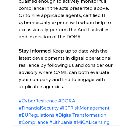
qualified enough to actively monitor full 
compliance in the acts presented above.
Or to hire applicable agents, certified IT 
cyber-security experts with whom help to 
occassionally perform the Audit activities 
and  execution of the DORA.
Stay Informed
: Keep up to date with the 
latest developments in digital operational 
resilience by following us and consider our 
advisory where CAML can both evaluate 
your company and find to engage with 
applicable agencies.
#CyberResilience
#DORA
#FinancialSecurity
#ICTRiskManagement
#EURegulations
#DigitalTransformation
#Compliance
#Lithuania
#MiCALicensing