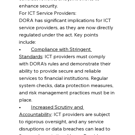
enhance security.
For ICT Service Providers:
DORA has significant implications for ICT 
service providers, as they are now directly 
regulated under the act. Key points 
include:
•	
Compliance with Stringent 
Standards
: ICT providers must comply 
with DORA’s rules and demonstrate their 
ability to provide secure and reliable 
services to financial institutions. Regular 
system checks, data protection measures, 
and risk management practices must be in 
place.
•	
Increased Scrutiny and 
Accountability
: ICT providers are subject 
to rigorous oversight, and any service 
disruptions or data breaches can lead to 