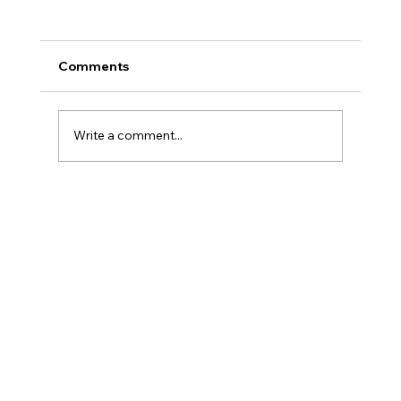
Comments
Write a comment...
AML for AI Agents and Instant
Payments: Why Senior Human
Analysts Matter More Than Ever