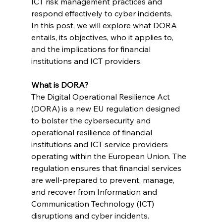
ICT risk management practices and 
respond effectively to cyber incidents.
In this post, we will explore what DORA 
entails, its objectives, who it applies to, 
and the implications for financial 
institutions and ICT providers.
What is DORA?
The Digital Operational Resilience Act 
(DORA) is a new EU regulation designed 
to bolster the cybersecurity and 
operational resilience of financial 
institutions and ICT service providers 
operating within the European Union. The 
regulation ensures that financial services 
are well-prepared to prevent, manage, 
and recover from Information and 
Communication Technology (ICT) 
disruptions and cyber incidents.