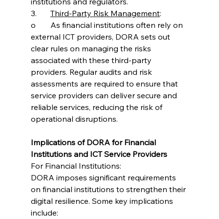
institutions and regulators.
3.	
Third-Party Risk Management
:
o	As financial institutions often rely on 
external ICT providers, DORA sets out 
clear rules on managing the risks 
associated with these third-party 
providers. Regular audits and risk 
assessments are required to ensure that 
service providers can deliver secure and 
reliable services, reducing the risk of 
operational disruptions.
Implications of DORA for Financial 
Institutions and ICT Service Providers
For Financial Institutions:
DORA imposes significant requirements 
on financial institutions to strengthen their 
digital resilience. Some key implications 
include: