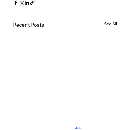
See All
Recent Posts