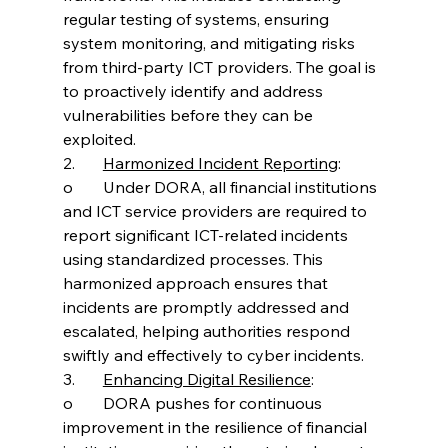
regular testing of systems, ensuring 
system monitoring, and mitigating risks 
from third-party ICT providers. The goal is 
to proactively identify and address 
vulnerabilities before they can be 
exploited.
2.	
Harmonized Incident Reporting
:
o	Under DORA, all financial institutions 
and ICT service providers are required to 
report significant ICT-related incidents 
using standardized processes. This 
harmonized approach ensures that 
incidents are promptly addressed and 
escalated, helping authorities respond 
swiftly and effectively to cyber incidents.
3.	
Enhancing Digital Resilience
:
o	DORA pushes for continuous 
improvement in the resilience of financial 