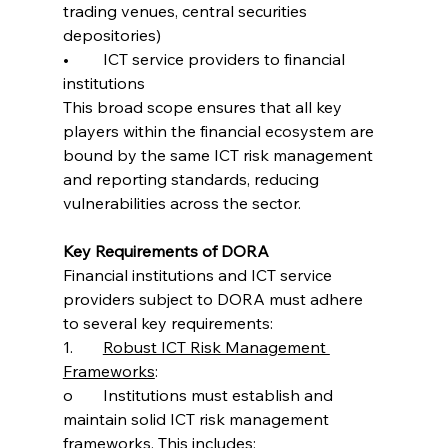
trading venues, central securities 
depositories)
•	ICT service providers to financial 
institutions
This broad scope ensures that all key 
players within the financial ecosystem are 
bound by the same ICT risk management 
and reporting standards, reducing 
vulnerabilities across the sector.
Key Requirements of DORA
Financial institutions and ICT service 
providers subject to DORA must adhere 
to several key requirements:
1.	
Robust ICT Risk Management 
Frameworks
:
o	Institutions must establish and 
maintain solid ICT risk management 
frameworks. This includes: