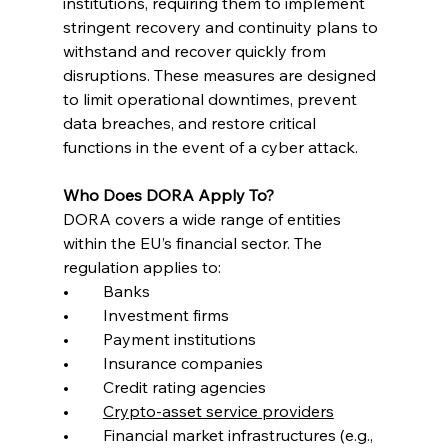
institutions, requiring them to implement 
stringent recovery and continuity plans to 
withstand and recover quickly from 
disruptions. These measures are designed 
to limit operational downtimes, prevent 
data breaches, and restore critical 
functions in the event of a cyber attack.
Who Does DORA Apply To?
DORA covers a wide range of entities 
within the EU’s financial sector. The 
regulation applies to:
•	Banks
•	Investment firms
•	Payment institutions
•	Insurance companies
•	Credit rating agencies
•	
Crypto-asset service providers
•	Financial market infrastructures (e.g., 