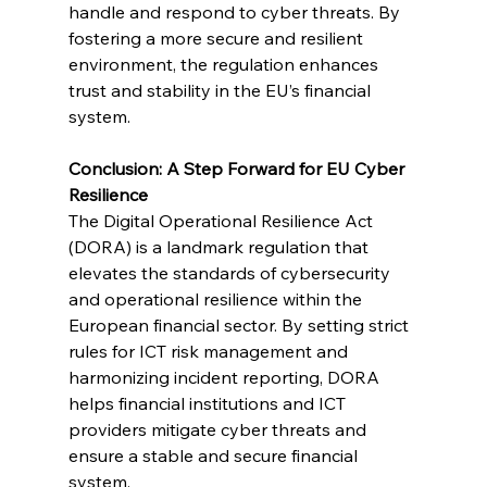
handle and respond to cyber threats. By 
fostering a more secure and resilient 
environment, the regulation enhances 
trust and stability in the EU’s financial 
system.
Conclusion: A Step Forward for EU Cyber 
Resilience
The Digital Operational Resilience Act 
(DORA) is a landmark regulation that 
elevates the standards of cybersecurity 
and operational resilience within the 
European financial sector. By setting strict 
rules for ICT risk management and 
harmonizing incident reporting, DORA 
helps financial institutions and ICT 
providers mitigate cyber threats and 
ensure a stable and secure financial 
system.