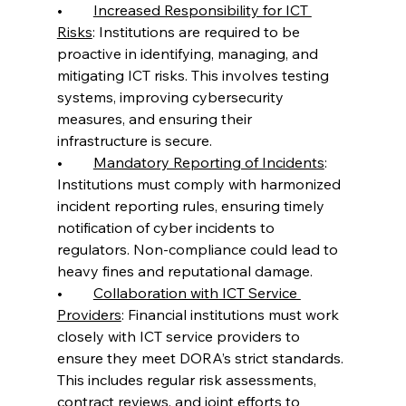
•	
Increased Responsibility for ICT 
Risks
: Institutions are required to be 
proactive in identifying, managing, and 
mitigating ICT risks. This involves testing 
systems, improving cybersecurity 
measures, and ensuring their 
infrastructure is secure.
•	
Mandatory Reporting of Incidents
: 
Institutions must comply with harmonized 
incident reporting rules, ensuring timely 
notification of cyber incidents to 
regulators. Non-compliance could lead to 
heavy fines and reputational damage.
•	
Collaboration with ICT Service 
Providers
: Financial institutions must work 
closely with ICT service providers to 
ensure they meet DORA’s strict standards. 
This includes regular risk assessments, 
contract reviews, and joint efforts to 