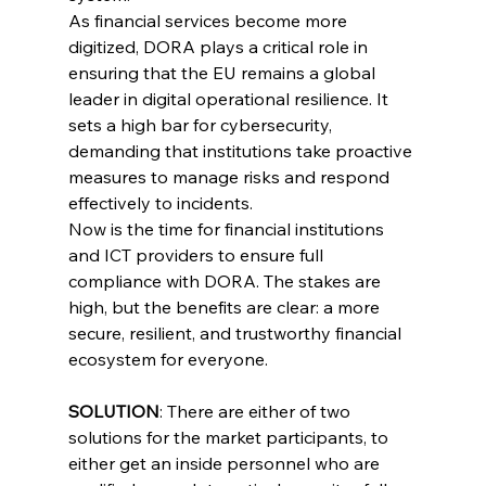
As financial services become more 
digitized, DORA plays a critical role in 
ensuring that the EU remains a global 
leader in digital operational resilience. It 
sets a high bar for cybersecurity, 
demanding that institutions take proactive 
measures to manage risks and respond 
effectively to incidents.
Now is the time for financial institutions 
and ICT providers to ensure full 
compliance with DORA. The stakes are 
high, but the benefits are clear: a more 
secure, resilient, and trustworthy financial 
ecosystem for everyone.
SOLUTION
: There are either of two 
solutions for the market participants, to 
either get an inside personnel who are 