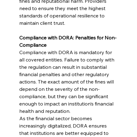
fines and reputational harm. Providers 
need to ensure they meet the highest 
standards of operational resilience to 
maintain client trust.
Compliance with DORA: Penalties for Non-
Compliance
Compliance with DORA is mandatory for 
all covered entities. Failure to comply with 
the regulation can result in substantial 
financial penalties and other regulatory 
actions. The exact amount of the fines will 
depend on the severity of the non-
compliance, but they can be significant 
enough to impact an institution’s financial 
health and reputation.
As the financial sector becomes 
increasingly digitalized, DORA ensures 
that institutions are better equipped to 