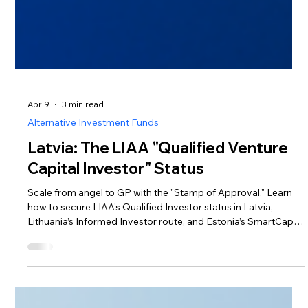
Apr 9
3 min read
Alternative Investment Funds
Latvia: The LIAA "Qualified Venture
Capital Investor" Status