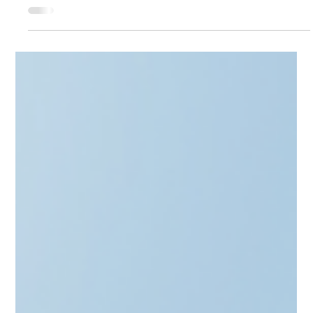
Apr 2
4 min read
Alternative Investment Funds
From EXIT to Running an AIF -
Alternative Investment Fund in
Baltics
Transitioning from a Unicorn exit to a Fund Manager? From
the Skype Mafia to Revolut alumni, the Baltics are evolving.
This post explores the "nitty-gritty" of MiFID II client
categorization, regulatory costs, and the €225m BIF3 boost.
Learn how to structure a "Small AIF" that meets EIF standards
without the headache. Whether you're targeting secondaries
or startups, discover how CAML helps you turn your exit
capital into a compliant investment legacy.