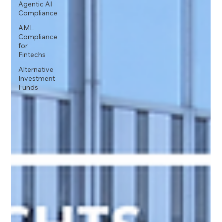
Agentic AI
Compliance
AML
Compliance
for
Fintechs
Alternative
Investment
Funds