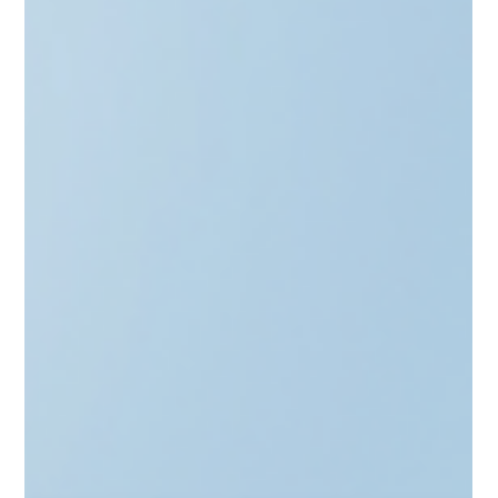
Scale from angel to GP with the "Stamp of Approval." Learn
how to secure LIAA’s Qualified Investor status in Latvia,
Lithuania’s Informed Investor route, and Estonia’s SmartCap
synergy. This guide explores the benefits of official
recognition—from startup tax breaks to institutional
credibility. Discover how CAML’s full-stack advisory and
automated AML tools streamline your setup, ensuring ex-
founders build a compliant investment legacy with ease.