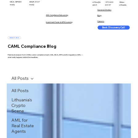
MiCA · AIFMD II
AMLR 2027
office@c
+370 600
Vilnius ·
ready
ready
aml.lt
26147
Lithuania
Success Stories
AML Compliance Outsourcing
Blog
Careers
Investment Funds & AIFM Licensing
Book Discovery Call
INSIGHTS · BLOG
CAML Compliance Blog
Field-level analysis from CAML's senior compliance team. AML, MiCA, AIFM, and EU regulatory shifts —
what really happens behind the headlines.
All Posts
All Posts
Lithuania's
Crypto
Scene
AML for
Real Estate
Agents