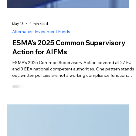
May 13
4 min read
Alternative Investment Funds
ESMA’s 2025 Common Supervisory
Action for AIFMs
ESMA's 2025 Common Supervisory Action covered all 27 EU
and 3 EEA national competent authorities. One pattern stands
out: written policies are not a working compliance function.
Here's what foreign AIFMs need to evidence before entering
Lithuania — and how outsourcing can deliver it
proportionately.