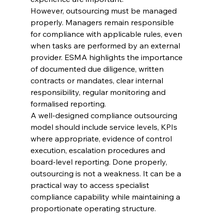
However, outsourcing must be managed 
properly. Managers remain responsible 
for compliance with applicable rules, even 
when tasks are performed by an external 
provider. ESMA highlights the importance 
of documented due diligence, written 
contracts or mandates, clear internal 
responsibility, regular monitoring and 
formalised reporting.
A well-designed compliance outsourcing 
model should include service levels, KPIs 
where appropriate, evidence of control 
execution, escalation procedures and 
board-level reporting. Done properly, 
outsourcing is not a weakness. It can be a 
practical way to access specialist 
compliance capability while maintaining a 
proportionate operating structure.