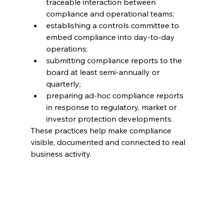
traceable interaction between 
compliance and operational teams; 
establishing a controls committee to 
embed compliance into day-to-day 
operations; 
submitting compliance reports to the 
board at least semi-annually or 
quarterly; 
preparing ad-hoc compliance reports 
in response to regulatory, market or 
investor protection developments. 
These practices help make compliance 
visible, documented and connected to real 
business activity.