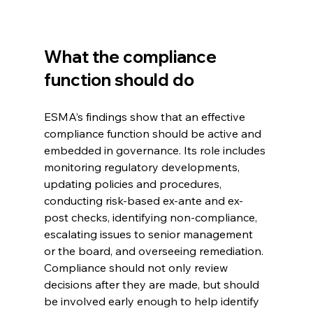
What the compliance 
function should do
ESMA’s findings show that an effective 
compliance function should be active and 
embedded in governance. Its role includes 
monitoring regulatory developments, 
updating policies and procedures, 
conducting risk-based ex-ante and ex-
post checks, identifying non-compliance, 
escalating issues to senior management 
or the board, and overseeing remediation.
Compliance should not only review 
decisions after they are made, but should 
be involved early enough to help identify 