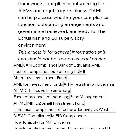
frameworks, compliance outsourcing for 
AIFMs and regulatory readiness. CAML 
can help assess whether your compliance 
function, outsourcing arrangements and 
governance framework are ready for the 
Lithuanian and EU supervisory 
environment.
This article is for general information only 
and should not be treated as legal advice.
AML
CAML compliance
Bank of Lithuania AML
cost of compliance outsourcing EU
AIF
Alternative Investment Fund
AML for Investment Funds
AIFM registration Lithuania
AIFMD Baltics vs Luxembourg
Fund compliance outsourcing
FundManagement
AIFMD
MIFID2
Small Investment Fund
Lithuanian compliance officer productivity vs Western Europe
AIFMD Compliance
MIFID Compliance
How to apply for MiFID license
How to apply for Investment Manager License in EU