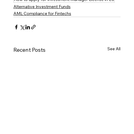
Alternative Investment Funds
AML Compliance for Fintechs
See All
Recent Posts