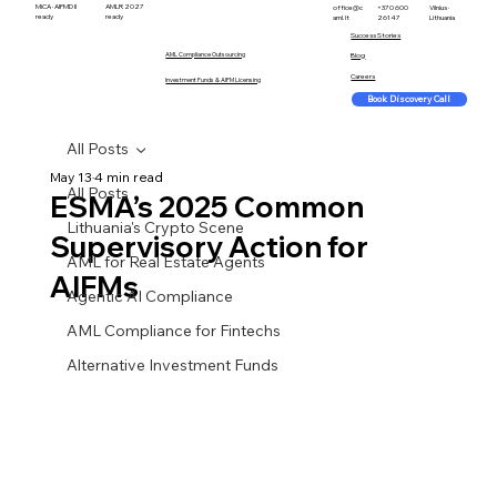
MiCA · AIFMD II
AMLR 2027
office@c
+370 600
Vilnius ·
ready
ready
aml.lt
26147
Lithuania
Success Stories
AML Compliance Outsourcing
Blog
Careers
Investment Funds & AIFM Licensing
Book Discovery Call
All Posts
May 13
4 min read
All Posts
ESMA’s 2025 Common
Lithuania's Crypto Scene
Supervisory Action for
AML for Real Estate Agents
AIFMs
Agentic AI Compliance
AML Compliance for Fintechs
Alternative Investment Funds