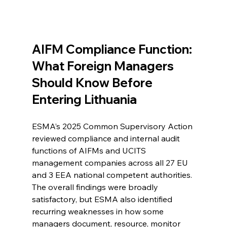
AIFM Compliance Function: 
What Foreign Managers 
Should Know Before 
Entering Lithuania
ESMA’s 2025 Common Supervisory Action 
reviewed compliance and internal audit 
functions of AIFMs and UCITS 
management companies across all 27 EU 
and 3 EEA national competent authorities. 
The overall findings were broadly 
satisfactory, but ESMA also identified 
recurring weaknesses in how some 
managers document, resource, monitor 