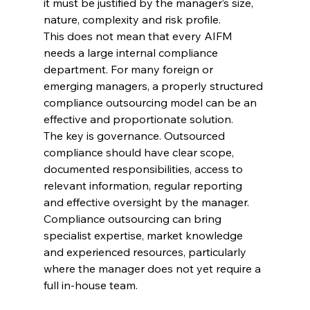
it must be justified by the manager’s size, 
nature, complexity and risk profile.
This does not mean that every AIFM 
needs a large internal compliance 
department. For many foreign or 
emerging managers, a properly structured 
compliance outsourcing model can be an 
effective and proportionate solution.
The key is governance. Outsourced 
compliance should have clear scope, 
documented responsibilities, access to 
relevant information, regular reporting 
and effective oversight by the manager. 
Compliance outsourcing can bring 
specialist expertise, market knowledge 
and experienced resources, particularly 
where the manager does not yet require a 
full in-house team.