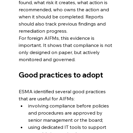
found, what risk it creates, what action is 
recommended, who owns the action and 
when it should be completed. Reports 
should also track previous findings and 
remediation progress.
For foreign AIFMs, this evidence is 
important. It shows that compliance is not 
only designed on paper, but actively 
monitored and governed.
Good practices to adopt
ESMA identified several good practices 
that are useful for AIFMs:
involving compliance before policies 
and procedures are approved by 
senior management or the board; 
using dedicated IT tools to support 