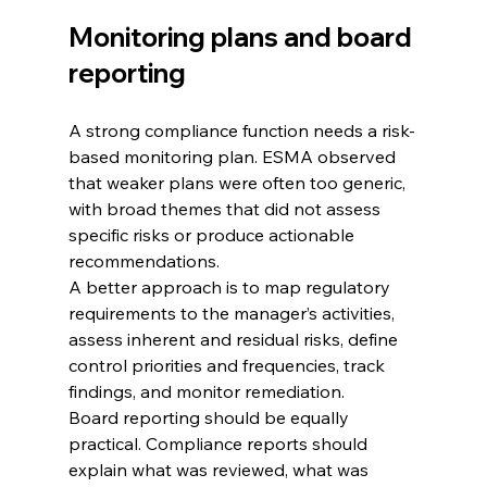
Monitoring plans and board 
reporting
A strong compliance function needs a risk-
based monitoring plan. ESMA observed 
that weaker plans were often too generic, 
with broad themes that did not assess 
specific risks or produce actionable 
recommendations.
A better approach is to map regulatory 
requirements to the manager’s activities, 
assess inherent and residual risks, define 
control priorities and frequencies, track 
findings, and monitor remediation.
Board reporting should be equally 
practical. Compliance reports should 
explain what was reviewed, what was 