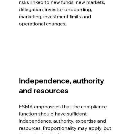
risks linked to new funds, new markets, 
delegation, investor onboarding, 
marketing, investment limits and 
operational changes.
Independence, authority 
and resources
ESMA emphasises that the compliance 
function should have sufficient 
independence, authority, expertise and 
resources. Proportionality may apply, but 