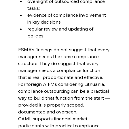
oversight of outsourced compliance 
tasks; 
evidence of compliance involvement 
in key decisions; 
regular review and updating of 
policies. 
ESMA’s findings do not suggest that every 
manager needs the same compliance 
structure. They do suggest that every 
manager needs a compliance function 
that is real, proportionate and effective.
For foreign AIFMs considering Lithuania, 
compliance outsourcing can be a practical 
way to build that function from the start — 
provided it is properly scoped, 
documented and overseen.
CAML supports financial market 
participants with practical compliance 