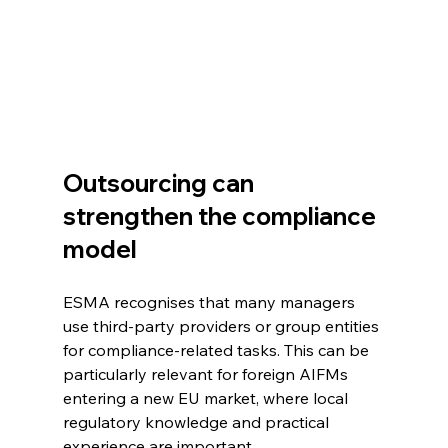
Outsourcing can 
strengthen the compliance 
model
ESMA recognises that many managers 
use third-party providers or group entities 
for compliance-related tasks. This can be 
particularly relevant for foreign AIFMs 
entering a new EU market, where local 
regulatory knowledge and practical 
experience are important.