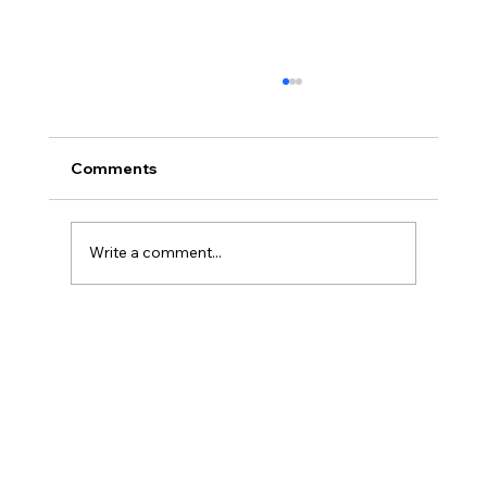
Comments
Write a comment...
From EXIT to Running an AIF -
Alternative Investment Fund in Baltics