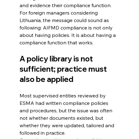
and evidence their compliance function.
For foreign managers considering 
Lithuania, the message could sound as 
following: AIFMD compliance is not only 
about having policies. It is about having a 
compliance function that works.
A policy library is not 
sufficient; practice must 
also be applied
Most supervised entities reviewed by 
ESMA had written compliance policies 
and procedures, but the issue was often 
not whether documents existed, but 
whether they were updated, tailored and 
followed in practice.