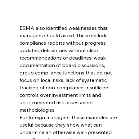
ESMA also identified weaknesses that 
managers should avoid. These include 
compliance reports without progress 
updates, deficiencies without clear 
recommendations or deadlines, weak 
documentation of board discussions, 
group compliance functions that do not 
focus on local risks, lack of systematic 
tracking of non-compliance, insufficient 
controls over investment limits and 
undocumented risk assessment 
methodologies.
For foreign managers, these examples are 
useful because they show what can 
undermine an otherwise well-presented 