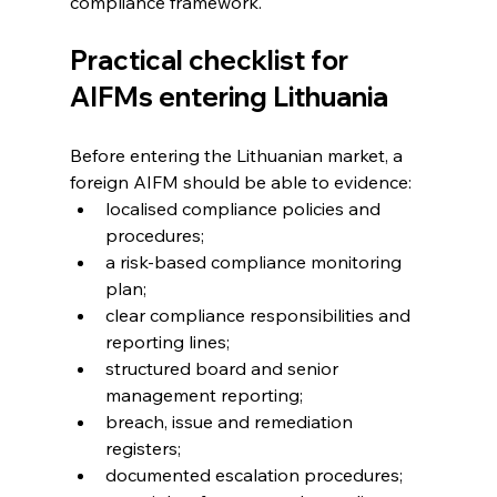
compliance framework.
Practical checklist for 
AIFMs entering Lithuania
Before entering the Lithuanian market, a 
foreign AIFM should be able to evidence:
localised compliance policies and 
procedures; 
a risk-based compliance monitoring 
plan; 
clear compliance responsibilities and 
reporting lines; 
structured board and senior 
management reporting; 
breach, issue and remediation 
registers; 
documented escalation procedures; 