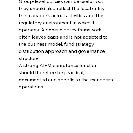
Group-level policies can be useful, but 
they should also reflect the local entity, 
the manager’s actual activities and the 
regulatory environment in which it 
operates. A generic policy framework 
often leaves gaps and is not adapted to 
the business model, fund strategy, 
distribution approach and governance 
structure.
A strong AIFM compliance function 
should therefore be practical, 
documented and specific to the manager’s 
operations.