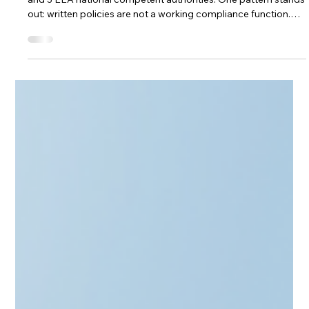
ESMA’s 2025 Common Supervisory
Action for AIFMs
ESMA's 2025 Common Supervisory Action covered all 27 EU
and 3 EEA national competent authorities. One pattern stands
out: written policies are not a working compliance function.
Here's what foreign AIFMs need to evidence before entering
Lithuania — and how outsourcing can deliver it
proportionately.