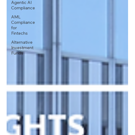
Agentic AI
Compliance
AML
Compliance
for
Fintechs
Alternative
Investment
Funds