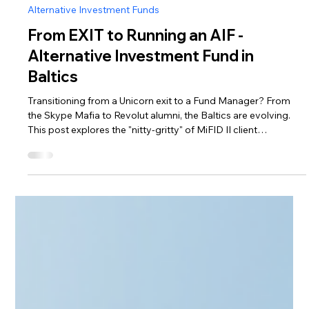
Apr 2
4 min read
Alternative Investment Funds
From EXIT to Running an AIF -
Alternative Investment Fund in
Baltics
Transitioning from a Unicorn exit to a Fund Manager? From