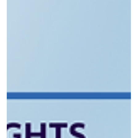
the Skype Mafia to Revolut alumni, the Baltics are evolving.
This post explores the "nitty-gritty" of MiFID II client
categorization, regulatory costs, and the €225m BIF3 boost.
Learn how to structure a "Small AIF" that meets EIF standards
without the headache. Whether you're targeting secondaries
or startups, discover how CAML helps you turn your exit
capital into a compliant investment legacy.