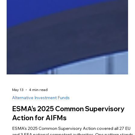
May 13
4 min read
Alternative Investment Funds