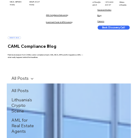
MiCA · AIFMD II
AMLR 2027
office@c
+370 600
Vilnius ·
ready
ready
aml.lt
26147
Lithuania
Success Stories
AML Compliance Outsourcing
Blog
Careers
Investment Funds & AIFM Licensing
Book Discovery Call
INSIGHTS · BLOG
CAML Compliance Blog
Field-level analysis from CAML's senior compliance team. AML, MiCA, AIFM, and EU regulatory shifts —
what really happens behind the headlines.
All Posts
All Posts
Lithuania's
Crypto
Scene
AML for
Real Estate
Agents