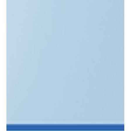
Scale from angel to GP with the "Stamp of Approval." Learn
how to secure LIAA’s Qualified Investor status in Latvia,
Lithuania’s Informed Investor route, and Estonia’s SmartCap
synergy. This guide explores the benefits of official
recognition—from startup tax breaks to institutional
credibility. Discover how CAML’s full-stack advisory and
automated AML tools streamline your setup, ensuring ex-
founders build a compliant investment legacy with ease.