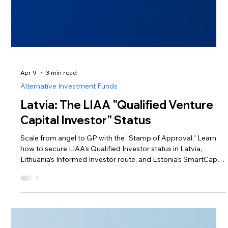
Apr 9
3 min read
Alternative Investment Funds
Latvia: The LIAA "Qualified Venture
Capital Investor" Status