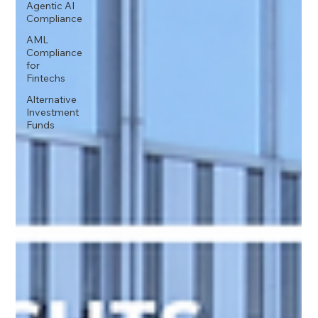
Agentic AI
Compliance
AML
Compliance
for
Fintechs
Alternative
Investment
Funds