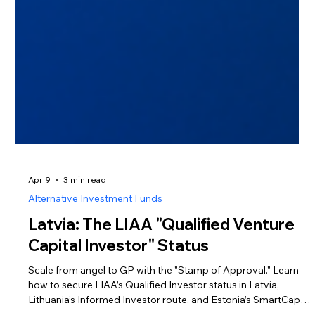
Apr 9
3 min read
Alternative Investment Funds
Latvia: The LIAA "Qualified Venture
Capital Investor" Status