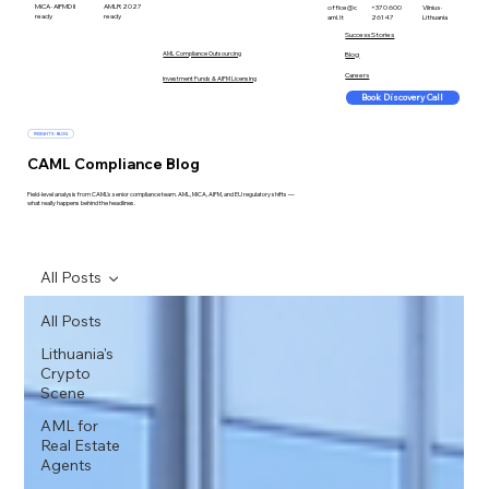
MiCA · AIFMD II
AMLR 2027
office@c
+370 600
Vilnius ·
ready
ready
aml.lt
26147
Lithuania
Success Stories
AML Compliance Outsourcing
Blog
Careers
Investment Funds & AIFM Licensing
Book Discovery Call
INSIGHTS · BLOG
CAML Compliance Blog
Field-level analysis from CAML's senior compliance team. AML, MiCA, AIFM, and EU regulatory shifts —
what really happens behind the headlines.
All Posts
All Posts
Lithuania's
Crypto
Scene
AML for
Real Estate
Agents