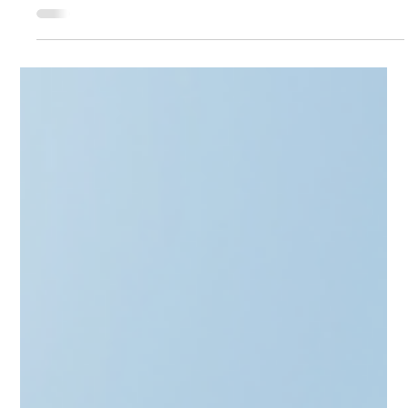
Scale from angel to GP with the "Stamp of Approval." Learn
how to secure LIAA’s Qualified Investor status in Latvia,
Lithuania’s Informed Investor route, and Estonia’s SmartCap
synergy. This guide explores the benefits of official
recognition—from startup tax breaks to institutional
credibility. Discover how CAML’s full-stack advisory and
automated AML tools streamline your setup, ensuring ex-
founders build a compliant investment legacy with ease.