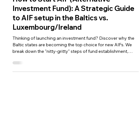
Mar 31
3 min read
AML Compliance for Fintechs
How to Start AIF (Alternative
Investment Fund): A Strategic Guide
to AIF setup in the Baltics vs.
Luxembourg/Ireland
Thinking of launching an investment fund? Discover why the
Baltic states are becoming the top choice for new AIFs. We
break down the "nitty-gritty" steps of fund establishment,
compare costs with Luxembourg, and explain how to stay
compliant from day one.