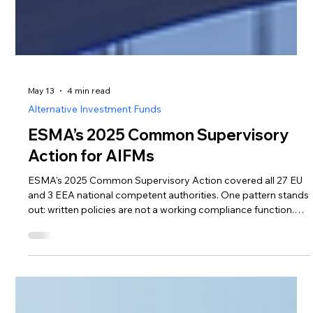
May 13
4 min read
Alternative Investment Funds
ESMA’s 2025 Common Supervisory
Action for AIFMs
ESMA's 2025 Common Supervisory Action covered all 27 EU
and 3 EEA national competent authorities. One pattern stands
out: written policies are not a working compliance function.
Here's what foreign AIFMs need to evidence before entering
Lithuania — and how outsourcing can deliver it
proportionately.