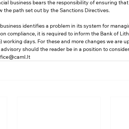
ncial business bears the responsibility of ensuring that
w the path set out by the Sanctions Directives.
ial business identifies a problem in its system for manag
ion compliance, it is required to inform the Bank of Lith
(5) working days. For these and more changes we are up
advisory should the reader be in a position to consider,
ffice@caml.lt