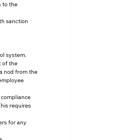
 to the 
th sanction 
rol system.
 of the 
a nod from the 
 employee 
r compliance 
his requires 
ers for any 
s.