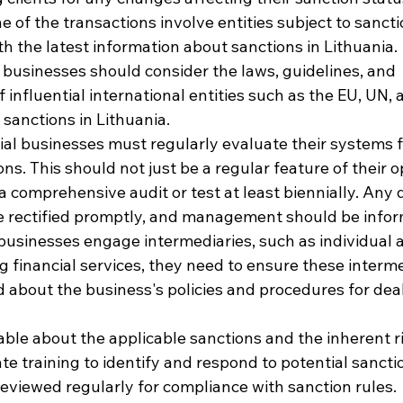
 of the transactions involve entities subject to sancti
th the latest information about sanctions in Lithuania.
 businesses should consider the laws, guidelines, and 
nfluential international entities such as the EU, UN, 
sanctions in Lithuania.
ial businesses must regularly evaluate their systems 
ons. This should not just be a regular feature of their o
a comprehensive audit or test at least biennially. Any d
be rectified promptly, and management should be info
businesses engage intermediaries, such as individual a
 financial services, they need to ensure these interme
ed about the business's policies and procedures for deal
le about the applicable sanctions and the inherent ri
e training to identify and respond to potential sanctio
reviewed regularly for compliance with sanction rules.