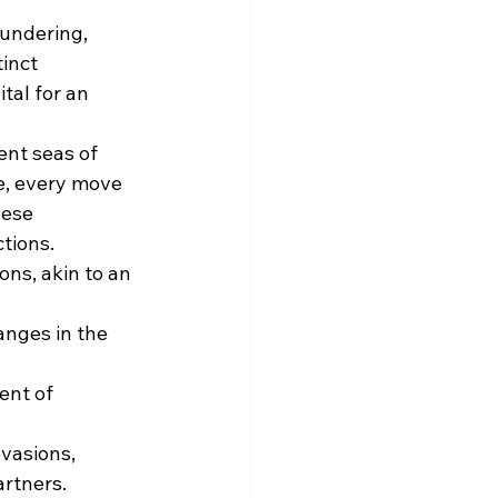
undering, 
inct 
tal for an 
nt seas of 
ce, every move 
hese 
tions.
ns, akin to an 
anges in the 
nt of 
vasions, 
artners.