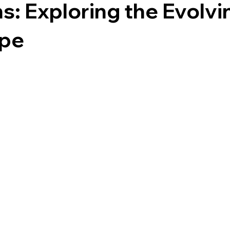
s: Exploring the Evolvi
pe