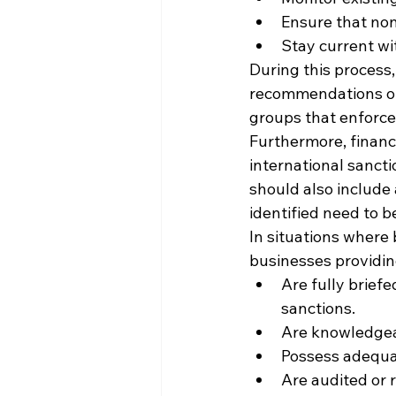
Ensure that none
Stay current wi
During this process,
recommendations of i
groups that enforce 
Furthermore, financ
international sancti
should also include 
identified need to 
In situations where 
businesses providing
Are fully brief
sanctions.
Are knowledgeab
Possess adequat
Are audited or 