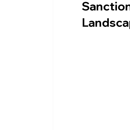
Sanction
Landsca