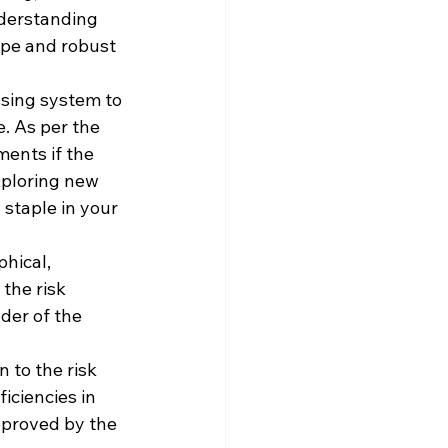
nderstanding 
ape and robust 
ssing system to 
. As per the 
ents if the 
xploring new 
 staple in your 
hical, 
the risk 
der of the 
 to the risk 
ciencies in 
proved by the 