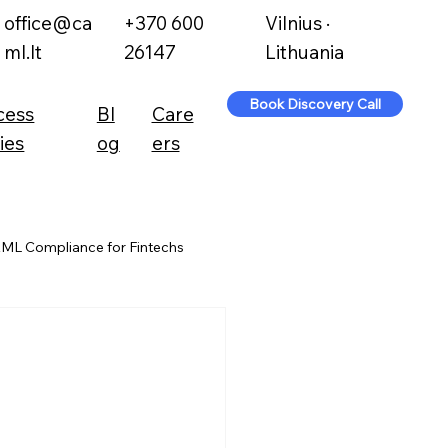
office@ca
+370 600
Vilnius ·
ml.lt
26147
Lithuania
Book Discovery Call
cess
Bl
Care
ies
og
ers
ML Compliance for Fintechs
l