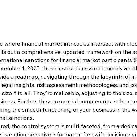
 where financial market intricacies intersect with globa
olls out a comprehensive, updated framework on the a
national sanctions for financial market participants (
mber 1, 2023, these instructions aren't merely anoth
ide a roadmap, navigating through the labyrinth of in
l legal insights, risk assessment methodologies, and c
size-fits-all. They're malleable, adjusting to the size, 
usiness. Further, they are crucial components in the c
ring the smooth functioning of your business in the w
nal sanctions.
red, the control system is multi-faceted, from a dedic
 sanction-sensitive information for swift decision-mak