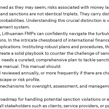
ed as they may seem, risks associated with money la
and sanctions are not identical triplets. They carry dist
robabilities. Understanding this crucial distinction is vi
gement system.
Lithuanian FMPs can confidently navigate the turbule
ons. In the intricate chessboard of international finan
plications. Instituting robust plans and procedures, t
eate a solid playbook to counter the challenge of sanc
y needs a curated, comprehensive plan to tackle sanctio
 manual. This manual should:
reviewed annually, or more frequently if there are ch
cape or risk profile.
 mechanisms for oversight, assessment, and manageme
roadmap for handling potential sanction violations or e
l stakeholders such as clients, service providers, or p