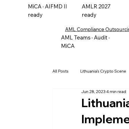
MiCA · AIFMD II
AMLR 2027
ready
ready
AML Compliance Outsourci
AML Teams · Audit ·
MiCA
All Posts
Lithuania's Crypto Scene
Jun 28, 2023
4 min read
Alternative Investment Funds
Lithuani
Implemen