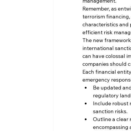
management.
Remember, as entwin
terrorism financing, 
characteristics and p
efficient risk mana
The new framework, 
international sancti
can have colossal im
companies should cr
Each financial entit
emergency response
Be updated and 
regulatory lands
Include robust
sanction risks.
Outline a clear 
encompassing al