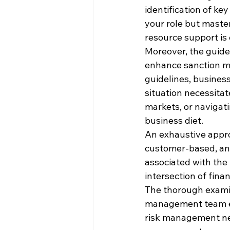
identification of ke
your role but maste
resource support is 
Moreover, the guide
enhance sanction ma
guidelines, busines
situation necessitat
markets, or navigati
business diet.
An exhaustive appro
customer-based, and 
associated with the
intersection of fina
The thorough examin
management team ens
risk management nee