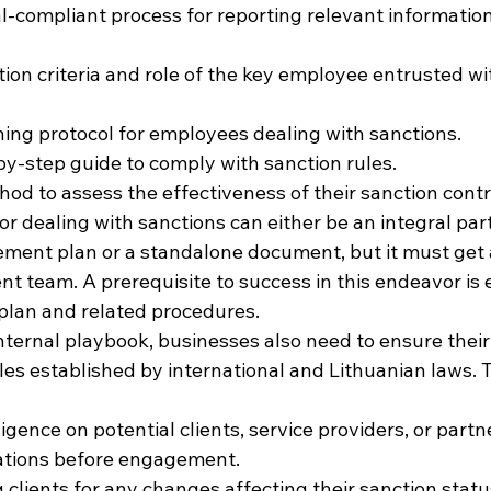
al-compliant process for reporting relevant information
tion criteria and role of the key employee entrusted wi
ining protocol for employees dealing with sanctions.
by-step guide to comply with sanction rules.
hod to assess the effectiveness of their sanction cont
for dealing with sanctions can either be an integral part
ment plan or a standalone document, but it must get 
 team. A prerequisite to success in this endeavor is
s plan and related procedures.
 internal playbook, businesses also need to ensure thei
les established by international and Lithuanian laws. T
gence on potential clients, service providers, or partn
cations before engagement.
 clients for any changes affecting their sanction statu