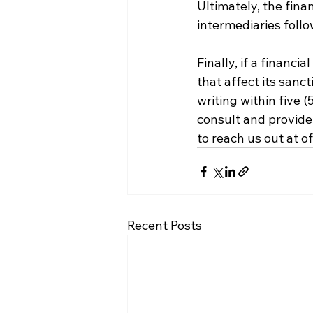
Ultimately, the fina
intermediaries follo
Finally, if a financ
that affect its sanct
writing within five 
consult and provide 
to reach us out at o
Recent Posts