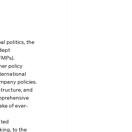
l politics, the 
dept 
FMPs). 
er policy 
ternational 
ompany policies.
structure, and 
omprehensive 
ake of ever-
ated 
ing, to the 