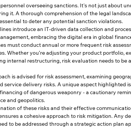
y personnel overseeing sanctions. It's not just about u
ring it. A thorough comprehension of the legal landsc
essential to deter any potential sanction violations.
lines introduce an IT-driven data collection and proce
nagement, embracing the digital era in global finance
ses must conduct annual or more frequent risk assessm
es. Whether you’re adjusting your product portfolio, e
ng internal restructuring, risk evaluation needs to be a
ach is advised for risk assessment, examining geograp
service delivery risks. A unique aspect highlighted is 
 financing of dangerous weaponry - a cautionary remin
nce and geopolitics.
ation of these risks and their effective communication
ures a cohesive approach to risk mitigation. Any defi
d to be addressed through a strategic action plan ap