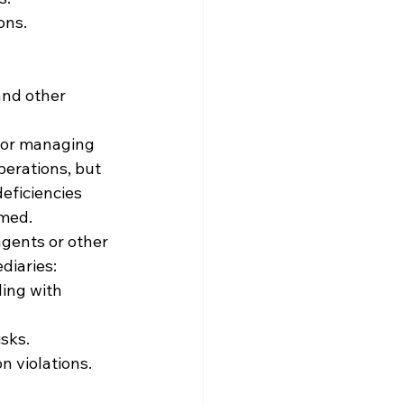
ons.
and other 
for managing 
perations, but 
eficiencies 
rmed.
gents or other 
diaries:
ing with 
sks.
n violations.