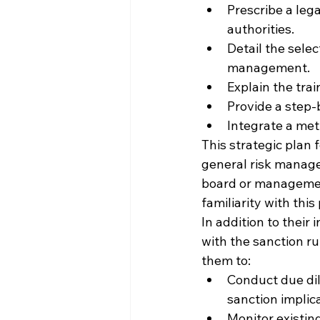
Prescribe a leg
authorities.
Detail the selec
management.
Explain the tra
Provide a step-
Integrate a met
This strategic plan 
general risk manage
board or management
familiarity with thi
In addition to their
with the sanction ru
them to:
Conduct due dili
sanction impli
Monitor existing