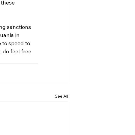
 these 
ing sanctions 
uania in 
 to speed to 
 do feel free 
See All