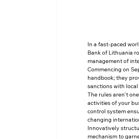
In a fast-paced world
Bank of Lithuania r
management of inter
Commencing on Septe
handbook; they prov
sanctions with loca
The rules aren't one-
activities of your b
control system ensu
changing internatio
Innovatively structu
mechanism to garner