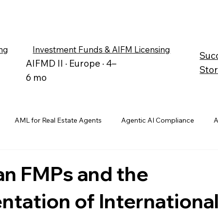
ng
Investment Funds & AIFM Licensing
Suc
AIFMD II · Europe · 4–
Stor
6 mo
AML for Real Estate Agents
Agentic AI Compliance
A
an FMPs and the
tation of Internationa