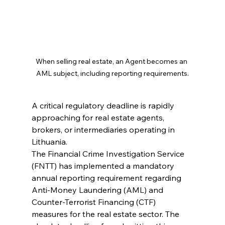
When selling real estate, an Agent becomes an 
AML subject, including reporting requirements.
A critical regulatory deadline is rapidly 
approaching for real estate agents, 
brokers, or intermediaries operating in 
Lithuania.
The Financial Crime Investigation Service 
(FNTT) has implemented a mandatory 
annual reporting requirement regarding 
Anti-Money Laundering (AML) and 
Counter-Terrorist Financing (CTF) 
measures for the real estate sector. The 