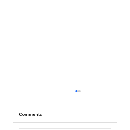
Comments