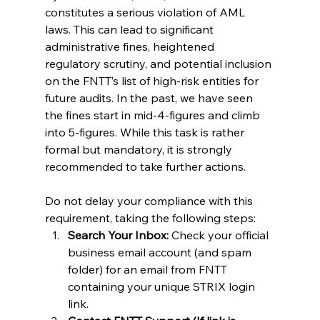
constitutes a serious violation of AML 
laws. This can lead to significant 
administrative fines, heightened 
regulatory scrutiny, and potential inclusion 
on the FNTT’s list of high-risk entities for 
future audits. In the past, we have seen 
the fines start in mid-4-figures and climb 
into 5-figures. While this task is rather 
formal but mandatory, it is strongly 
recommended to take further actions.
Do not delay your compliance with this 
requirement, taking the following steps:
Search Your Inbox:
 Check your official 
business email account (and spam 
folder) for an email from FNTT 
containing your unique STRIX login 
link.