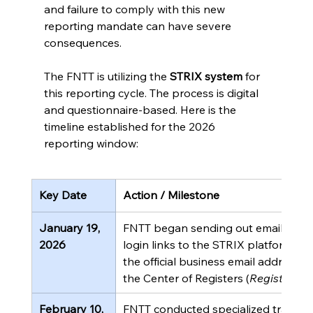
and failure to comply with this new 
reporting mandate can have severe 
consequences.
The FNTT is utilizing the 
STRIX system
 for 
this reporting cycle. The process is digital 
and questionnaire-based. Here is the 
timeline established for the 2026 
reporting window:
Key Date
Action / Milestone
January 19, 
FNTT began sending out email invita
2026
login links to the STRIX platform. Th
the official business email addresses
the Center of Registers (
Registrų ce
February 10, 
FNTT conducted specialized training 