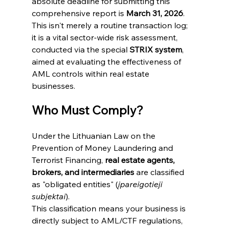
absolute deadline for submitting this 
comprehensive report is 
March 31, 2026
.
This isn't merely a routine transaction log; 
it is a vital sector-wide risk assessment, 
conducted via the special 
STRIX system
, 
aimed at evaluating the effectiveness of 
AML controls within real estate 
businesses.
Who Must Comply?
Under the Lithuanian Law on the 
Prevention of Money Laundering and 
Terrorist Financing, 
real estate agents, 
brokers, and intermediaries
 are classified 
as "obligated entities" (
įpareigotieji 
subjektai
).
This classification means your business is 
directly subject to AML/CTF regulations, 