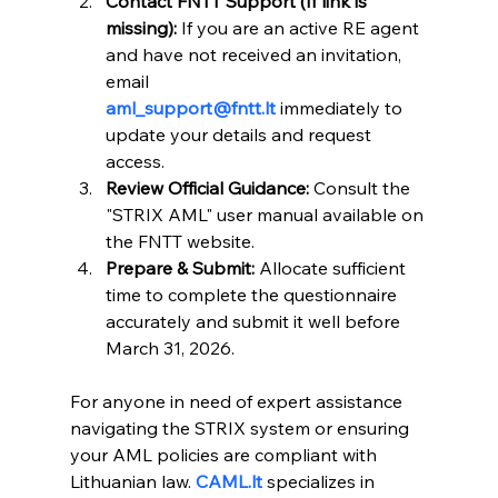
Contact FNTT Support (If link is 
missing):
 If you are an active RE agent 
and have not received an invitation, 
email 
aml_support@fntt.lt
 immediately to 
update your details and request 
access.
Review Official Guidance:
 Consult the 
"STRIX AML" user manual available on 
the FNTT website.
Prepare & Submit:
 Allocate sufficient 
time to complete the questionnaire 
accurately and submit it well before 
March 31, 2026.
For anyone in need of expert assistance 
navigating the STRIX system or ensuring 
your AML policies are compliant with 
Lithuanian law. 
CAML.lt
 specializes in 