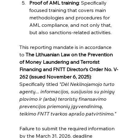
Proof of AML training
: Specifically 
focused training that covers main 
methodologies and procedures for 
AML compliance, and not only that, 
but also sanctions-related activities.
This reporting mandate is in accordance 
to 
The Lithuanian Law on the Prevention 
of Money Laundering and Terrorist 
Financing and FNTT Director’s Order No. V-
262 (issued November 6, 2025)
: 
Specifically titled 
"Dėl Nekilnojamojo turto 
agentų... informacijos, susijusios su pinigų 
plovimo ir (arba) teroristų finansavimo 
prevencijos priemonių įgyvendinimą, 
teikimo FNTT tvarkos aprašo patvirtinimo."
Failure to submit the required information 
by the March 31, 2026, deadline 