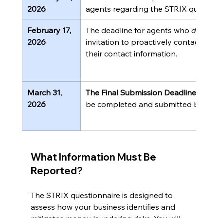
2026
agents regarding the STRIX question
February 17, 
The deadline for agents who 
did not
2026
invitation to proactively contact th
their contact information.
March 31, 
The Final Submission Deadline.
 The 
2026
be completed and submitted by this
What Information Must Be 
Reported?
The STRIX questionnaire is designed to 
assess how your business identifies and 