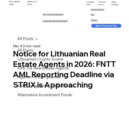
MiCA · AIFMD II
AMLR 2027
office@c
+370 600
Vilnius ·
ready
ready
aml.lt
26147
Lithuania
Success Stories
AML Compliance Outsourcing
Blog
Careers
Investment Funds & AIFM Licensing
Book Discovery Call
All Posts
Mar 4
3 min read
All Posts
Notice for Lithuanian Real
Lithuania's Crypto Scene
Estate Agents in 2026: FNTT
AML for Real Estate Agents
AML Reporting Deadline via
Agentic AI Compliance
STRIX is Approaching
AML Compliance for Fintechs
Alternative Investment Funds