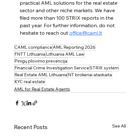
practical AML solutions for the real estate 
sector and other niche markets. We have 
filed more than 100 STRIX reports in the 
past year. For further information, do not 
hesitate to reach out 
office@caml.lt
CAML compliance
AML Reporting 2026
FNTT Lithuania
Lithuania AML Law
Pinigų plovimo prevencija
Financial Crime Investigation Service
STRIX system
Real Estate AML Lithuania
NT brokeriai ataskaita
KYC real estate
AML for Real Estate Agents
See All
Recent Posts