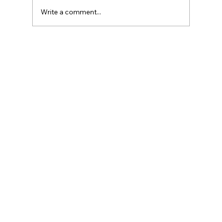
Write a comment...
Introduction to Currency Transaction
Reports (CTR)