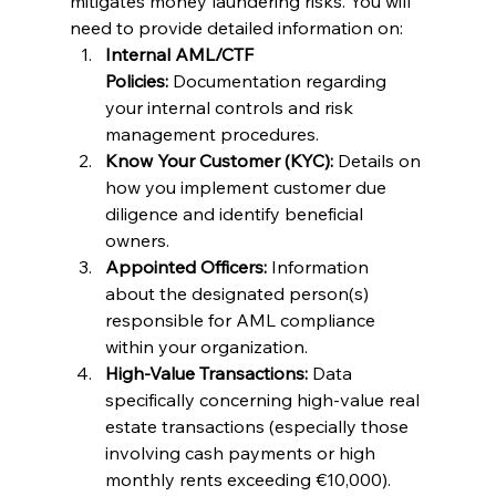
mitigates money laundering risks. You will 
need to provide detailed information on:
Internal AML/CTF 
Policies:
 Documentation regarding 
your internal controls and risk 
management procedures.
Know Your Customer (KYC):
 Details on 
how you implement customer due 
diligence and identify beneficial 
owners.
Appointed Officers:
 Information 
about the designated person(s) 
responsible for AML compliance 
within your organization.
High-Value Transactions:
 Data 
specifically concerning high-value real 
estate transactions (especially those 
involving cash payments or high 
monthly rents exceeding €10,000).