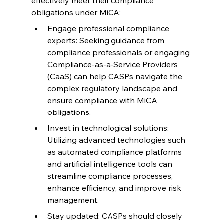
effectively meet their compliance 
obligations under MiCA:
Engage professional compliance 
experts: Seeking guidance from 
compliance professionals or engaging 
Compliance-as-a-Service Providers 
(CaaS) can help CASPs navigate the 
complex regulatory landscape and 
ensure compliance with MiCA 
obligations.
Invest in technological solutions: 
Utilizing advanced technologies such 
as automated compliance platforms 
and artificial intelligence tools can 
streamline compliance processes, 
enhance efficiency, and improve risk 
management.
Stay updated: CASPs should closely 