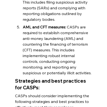
This includes filing suspicious activity 
reports (SARs) and complying with 
reporting obligations outlined by 
regulatory bodies.
AML and CFT measures:
 CASPs are 
required to establish comprehensive 
anti-money laundering (AML) and 
countering the financing of terrorism 
(CFT) measures. This includes 
implementing robust internal 
controls, conducting ongoing 
monitoring, and reporting any 
suspicious or potentially illicit activities.
Strategies and best practices 
for CASPs:
CASPs should consider implementing the 
following strategies and best practices to 