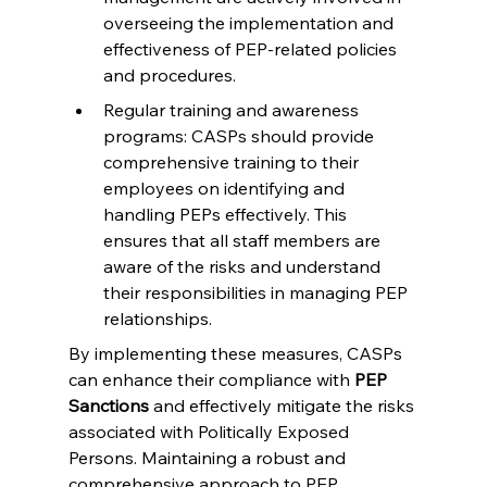
overseeing the implementation and 
effectiveness of PEP-related policies 
and procedures.
Regular training and awareness 
programs: CASPs should provide 
comprehensive training to their 
employees on identifying and 
handling PEPs effectively. This 
ensures that all staff members are 
aware of the risks and understand 
their responsibilities in managing PEP 
relationships.
By implementing these measures, CASPs 
can enhance their compliance with 
PEP 
Sanctions
 and effectively mitigate the risks 
associated with Politically Exposed 
Persons. Maintaining a robust and 
comprehensive approach to PEP 