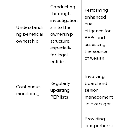
Conducting 
Performing 
thorough 
enhanced 
investigation
due 
Understandi
s into the 
diligence for 
ng beneficial 
ownership 
PEPs and 
ownership
structure, 
assessing 
especially 
the source 
for legal 
of wealth
entities
Involving 
Regularly 
board and 
Continuous 
updating 
senior 
monitoring
PEP lists
management
 in oversight
Providing 
comprehensi