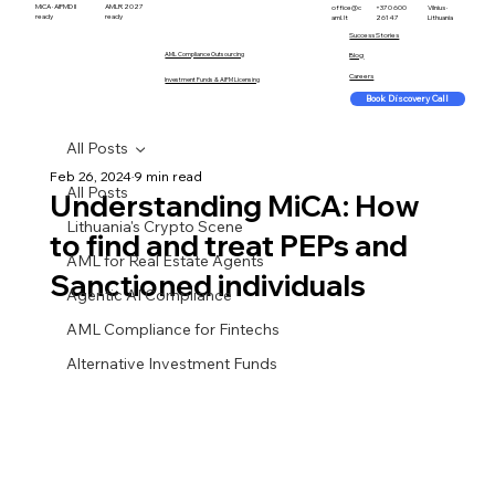
MiCA · AIFMD II
AMLR 2027
office@c
+370 600
Vilnius ·
ready
ready
aml.lt
26147
Lithuania
Success Stories
AML Compliance Outsourcing
Blog
Careers
Investment Funds & AIFM Licensing
Book Discovery Call
All Posts
Feb 26, 2024
9 min read
All Posts
Understanding MiCA: How
Lithuania's Crypto Scene
to find and treat PEPs and
AML for Real Estate Agents
Sanctioned individuals
Agentic AI Compliance
AML Compliance for Fintechs
Alternative Investment Funds