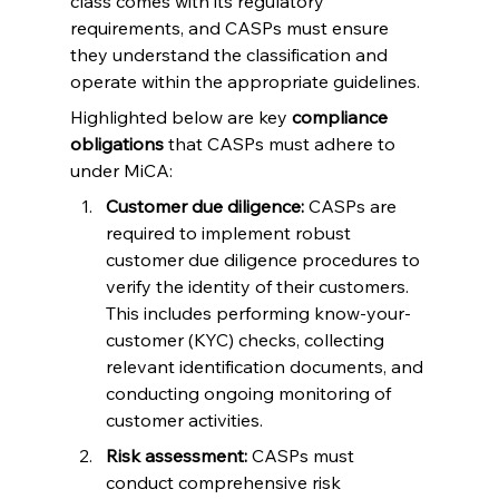
class comes with its regulatory 
requirements, and CASPs must ensure 
they understand the classification and 
operate within the appropriate guidelines.
Highlighted below are key 
compliance 
obligations
 that CASPs must adhere to 
under MiCA:
Customer due diligence:
 CASPs are 
required to implement robust 
customer due diligence procedures to 
verify the identity of their customers. 
This includes performing know-your-
customer (KYC) checks, collecting 
relevant identification documents, and 
conducting ongoing monitoring of 
customer activities.
Risk assessment:
 CASPs must 
conduct comprehensive risk 