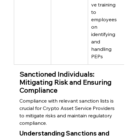
ve training 
to 
employees 
on 
identifying 
and 
handling 
PEPs
Sanctioned Individuals: 
Mitigating Risk and Ensuring 
Compliance
Compliance with relevant sanction lists is 
crucial for Crypto Asset Service Providers 
to mitigate risks and maintain regulatory 
compliance.
Understanding Sanctions and 