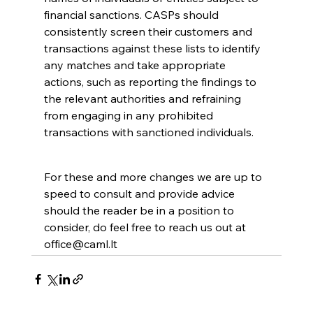
financial sanctions. CASPs should 
consistently screen their customers and 
transactions against these lists to identify 
any matches and take appropriate 
actions, such as reporting the findings to 
the relevant authorities and refraining 
from engaging in any prohibited 
transactions with sanctioned individuals.
For these and more changes we are up to 
speed to consult and provide advice 
should the reader be in a position to 
consider, do feel free to reach us out at 
office@caml.lt