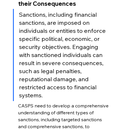
their Consequences
Sanctions, including financial 
sanctions, are imposed on 
individuals or entities to enforce 
specific political, economic, or 
security objectives. Engaging 
with sanctioned individuals can 
result in severe consequences, 
such as legal penalties, 
reputational damage, and 
restricted access to financial 
systems.
CASPS need to develop a comprehensive 
understanding of different types of 
sanctions, including targeted sanctions 
and comprehensive sanctions, to 