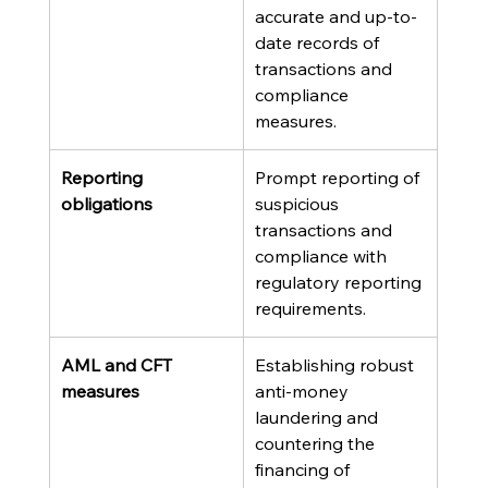
accurate and up-to-
date records of 
transactions and 
compliance 
measures.
Reporting 
Prompt reporting of 
obligations
suspicious 
transactions and 
compliance with 
regulatory reporting 
requirements.
AML and CFT 
Establishing robust 
measures
anti-money 
laundering and 
countering the 
financing of 