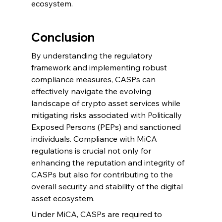
ecosystem.
Conclusion
By understanding the regulatory 
framework and implementing robust 
compliance measures, CASPs can 
effectively navigate the evolving 
landscape of crypto asset services while 
mitigating risks associated with Politically 
Exposed Persons (PEPs) and sanctioned 
individuals. Compliance with MiCA 
regulations is crucial not only for 
enhancing the reputation and integrity of 
CASPs but also for contributing to the 
overall security and stability of the digital 
asset ecosystem.
Under MiCA, CASPs are required to 