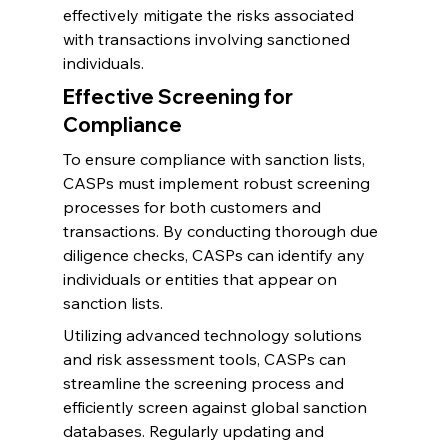
effectively mitigate the risks associated 
with transactions involving sanctioned 
individuals.
Effective Screening for 
Compliance
To ensure compliance with sanction lists, 
CASPs must implement robust screening 
processes for both customers and 
transactions. By conducting thorough due 
diligence checks, CASPs can identify any 
individuals or entities that appear on 
sanction lists.
Utilizing advanced technology solutions 
and risk assessment tools, CASPs can 
streamline the screening process and 
efficiently screen against global sanction 
databases. Regularly updating and 