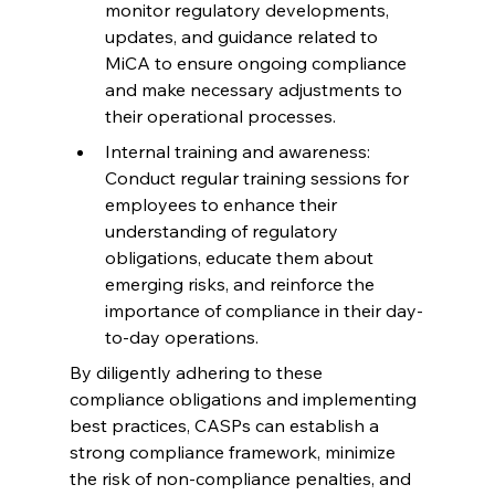
monitor regulatory developments, 
updates, and guidance related to 
MiCA to ensure ongoing compliance 
and make necessary adjustments to 
their operational processes.
Internal training and awareness: 
Conduct regular training sessions for 
employees to enhance their 
understanding of regulatory 
obligations, educate them about 
emerging risks, and reinforce the 
importance of compliance in their day-
to-day operations.
By diligently adhering to these 
compliance obligations and implementing 
best practices, CASPs can establish a 
strong compliance framework, minimize 
the risk of non-compliance penalties, and 