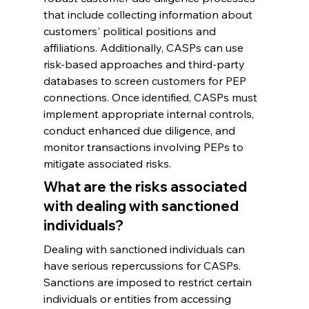
that include collecting information about 
customers' political positions and 
affiliations. Additionally, CASPs can use 
risk-based approaches and third-party 
databases to screen customers for PEP 
connections. Once identified, CASPs must 
implement appropriate internal controls, 
conduct enhanced due diligence, and 
monitor transactions involving PEPs to 
mitigate associated risks.
What are the risks associated 
with dealing with sanctioned 
individuals?
Dealing with sanctioned individuals can 
have serious repercussions for CASPs. 
Sanctions are imposed to restrict certain 
individuals or entities from accessing 