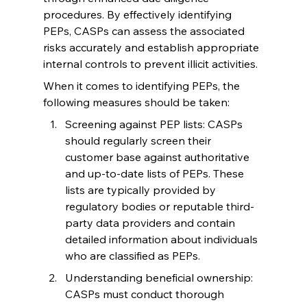
procedures. By effectively identifying 
PEPs, CASPs can assess the associated 
risks accurately and establish appropriate 
internal controls to prevent illicit activities.
When it comes to identifying PEPs, the 
following measures should be taken:
Screening against PEP lists: CASPs 
should regularly screen their 
customer base against authoritative 
and up-to-date lists of PEPs. These 
lists are typically provided by 
regulatory bodies or reputable third-
party data providers and contain 
detailed information about individuals 
who are classified as PEPs.
Understanding beneficial ownership: 
CASPs must conduct thorough 