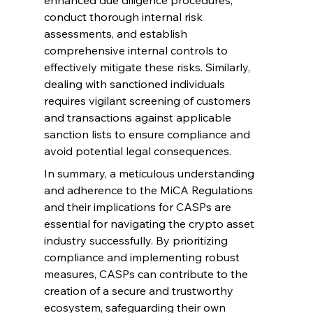
enhanced due diligence procedures, 
conduct thorough internal risk 
assessments, and establish 
comprehensive internal controls to 
effectively mitigate these risks. Similarly, 
dealing with sanctioned individuals 
requires vigilant screening of customers 
and transactions against applicable 
sanction lists to ensure compliance and 
avoid potential legal consequences.
In summary, a meticulous understanding 
and adherence to the MiCA Regulations 
and their implications for CASPs are 
essential for navigating the crypto asset 
industry successfully. By prioritizing 
compliance and implementing robust 
measures, CASPs can contribute to the 
creation of a secure and trustworthy 
ecosystem, safeguarding their own 