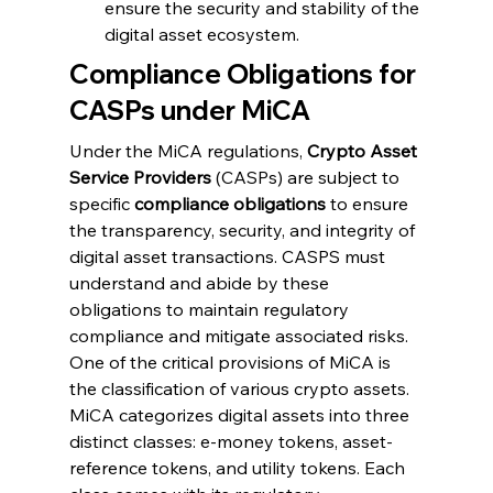
ensure the security and stability of the 
digital asset ecosystem.
Compliance Obligations for 
CASPs under MiCA
Under the MiCA regulations, 
Crypto Asset 
Service Providers
 (CASPs) are subject to 
specific 
compliance obligations
 to ensure 
the transparency, security, and integrity of 
digital asset transactions. CASPS must 
understand and abide by these 
obligations to maintain regulatory 
compliance and mitigate associated risks. 
One of the critical provisions of MiCA is 
the classification of various crypto assets. 
MiCA categorizes digital assets into three 
distinct classes: e-money tokens, asset-
reference tokens, and utility tokens. Each 