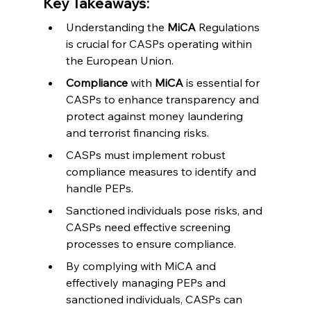
Key Takeaways:
Understanding the 
MiCA
 Regulations 
is crucial for CASPs operating within 
the European Union.
Compliance
 with 
MiCA
 is essential for 
CASPs to enhance transparency and 
protect against money laundering 
and terrorist financing risks.
CASPs must implement robust 
compliance measures to identify and 
handle PEPs.
Sanctioned individuals pose risks, and 
CASPs need effective screening 
processes to ensure compliance.
By complying with MiCA and 
effectively managing PEPs and 
sanctioned individuals, CASPs can 