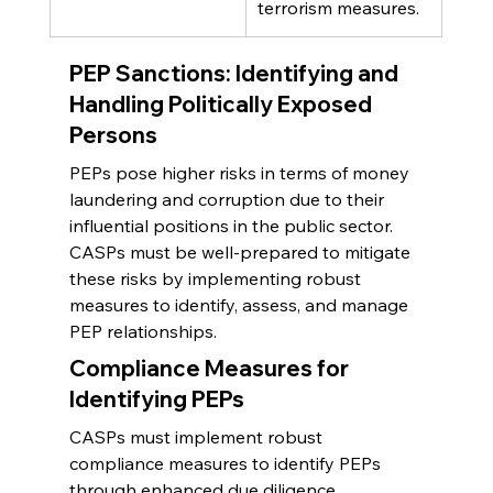
terrorism measures.
PEP Sanctions: Identifying and 
Handling Politically Exposed 
Persons
PEPs pose higher risks in terms of money 
laundering and corruption due to their 
influential positions in the public sector. 
CASPs must be well-prepared to mitigate 
these risks by implementing robust 
measures to identify, assess, and manage 
PEP relationships.
Compliance Measures for 
Identifying PEPs
CASPs must implement robust 
compliance measures to identify PEPs 
through enhanced due diligence 