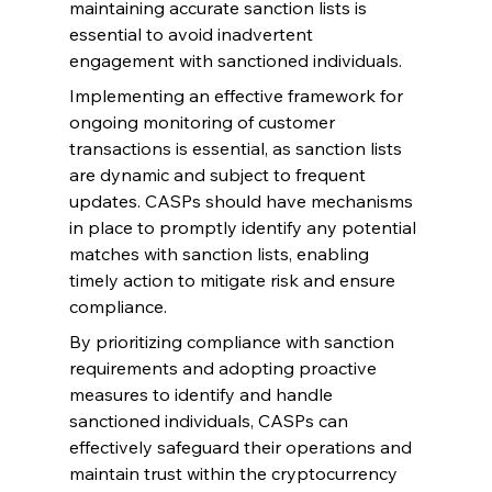
maintaining accurate sanction lists is 
essential to avoid inadvertent 
engagement with sanctioned individuals.
Implementing an effective framework for 
ongoing monitoring of customer 
transactions is essential, as sanction lists 
are dynamic and subject to frequent 
updates. CASPs should have mechanisms 
in place to promptly identify any potential 
matches with sanction lists, enabling 
timely action to mitigate risk and ensure 
compliance.
By prioritizing compliance with sanction 
requirements and adopting proactive 
measures to identify and handle 
sanctioned individuals, CASPs can 
effectively safeguard their operations and 
maintain trust within the cryptocurrency 