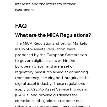
interests and the interests of their 
customers.
FAQ
What are the MiCA Regulations?
The MiCA Regulations, short for Markets 
in Crypto-Assets Regulation, were 
proposed by the European Commission 
to govern digital assets within the 
European Union, and are a set of 
regulatory measures aimed at enhancing 
transparency, security, and integrity in the 
digital asset industry. These regulations 
apply to Crypto Asset Service Providers 
(CASPs) and provide guidelines for 
compliance obligations, customer due 
diligence, risk assessment, record-keeping, 