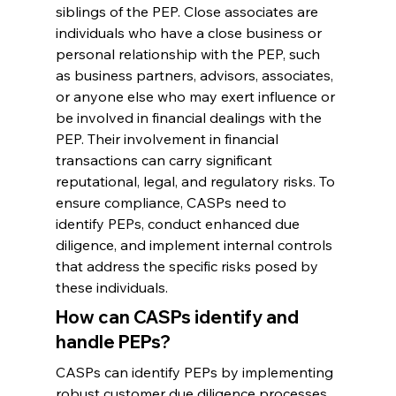
siblings of the PEP. Close associates are 
individuals who have a close business or 
personal relationship with the PEP, such 
as business partners, advisors, associates, 
or anyone else who may exert influence or 
be involved in financial dealings with the 
PEP. Their involvement in financial 
transactions can carry significant 
reputational, legal, and regulatory risks. To 
ensure compliance, CASPs need to 
identify PEPs, conduct enhanced due 
diligence, and implement internal controls 
that address the specific risks posed by 
these individuals.
How can CASPs identify and 
handle PEPs?
CASPs can identify PEPs by implementing 
robust customer due diligence processes 