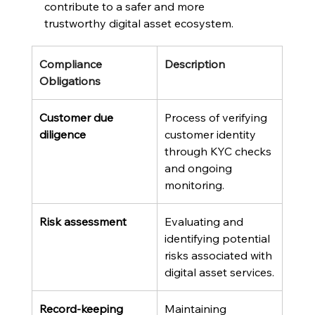
contribute to a safer and more 
trustworthy digital asset ecosystem.
Compliance 
Description
Obligations
Customer due 
Process of verifying 
diligence
customer identity 
through KYC checks 
and ongoing 
monitoring.
Risk assessment
Evaluating and 
identifying potential 
risks associated with 
digital asset services.
Record-keeping
Maintaining 