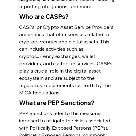
reporting obligations, and more.
Who are CASPs?
CASPs, or Crypto Asset Service Providers, 
are entities that offer services related to 
cryptocurrencies and digital assets. This 
can include activities such as 
cryptocurrency exchanges, wallet 
providers, and custodian services. CASPs 
play a crucial role in the digital asset 
ecosystem and are subject to the 
regulatory requirements set forth by the 
MiCA Regulations.
What are PEP Sanctions?
PEP Sanctions refer to the measures 
imposed to mitigate the risks associated 
with Politically Exposed Persons (PEPs). 
Politically Exposed Persons, commonly 