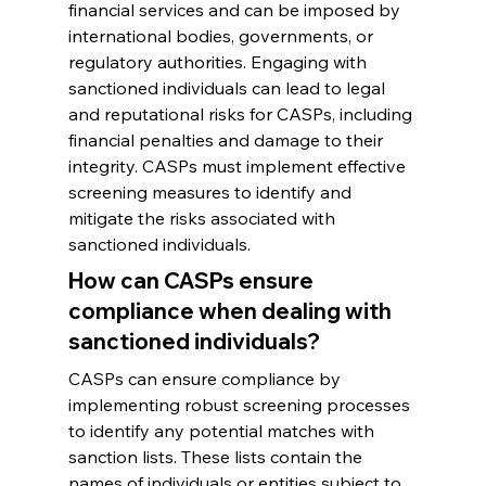
financial services and can be imposed by 
international bodies, governments, or 
regulatory authorities. Engaging with 
sanctioned individuals can lead to legal 
and reputational risks for CASPs, including 
financial penalties and damage to their 
integrity. CASPs must implement effective 
screening measures to identify and 
mitigate the risks associated with 
sanctioned individuals.
How can CASPs ensure 
compliance when dealing with 
sanctioned individuals?
CASPs can ensure compliance by 
implementing robust screening processes 
to identify any potential matches with 
sanction lists. These lists contain the 
names of individuals or entities subject to 