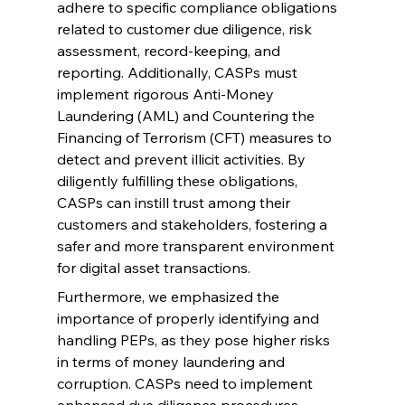
adhere to specific compliance obligations 
related to customer due diligence, risk 
assessment, record-keeping, and 
reporting. Additionally, CASPs must 
implement rigorous Anti-Money 
Laundering (AML) and Countering the 
Financing of Terrorism (CFT) measures to 
detect and prevent illicit activities. By 
diligently fulfilling these obligations, 
CASPs can instill trust among their 
customers and stakeholders, fostering a 
safer and more transparent environment 
for digital asset transactions.
Furthermore, we emphasized the 
importance of properly identifying and 
handling PEPs, as they pose higher risks 
in terms of money laundering and 
corruption. CASPs need to implement 