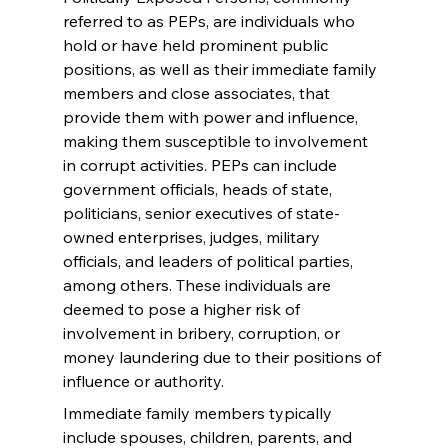
referred to as PEPs, are individuals who 
hold or have held prominent public 
positions, as well as their immediate family 
members and close associates, that 
provide them with power and influence, 
making them susceptible to involvement 
in corrupt activities. PEPs can include 
government officials, heads of state, 
politicians, senior executives of state-
owned enterprises, judges, military 
officials, and leaders of political parties, 
among others. These individuals are 
deemed to pose a higher risk of 
involvement in bribery, corruption, or 
money laundering due to their positions of 
influence or authority.
Immediate family members typically 
include spouses, children, parents, and 