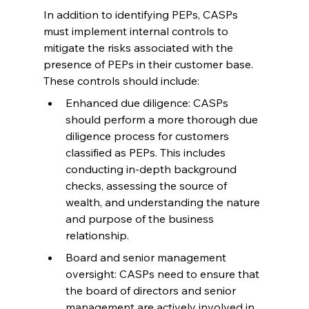
In addition to identifying PEPs, CASPs 
must implement internal controls to 
mitigate the risks associated with the 
presence of PEPs in their customer base. 
These controls should include:
Enhanced due diligence: CASPs 
should perform a more thorough due 
diligence process for customers 
classified as PEPs. This includes 
conducting in-depth background 
checks, assessing the source of 
wealth, and understanding the nature 
and purpose of the business 
relationship.
Board and senior management 
oversight: CASPs need to ensure that 
the board of directors and senior 
management are actively involved in 