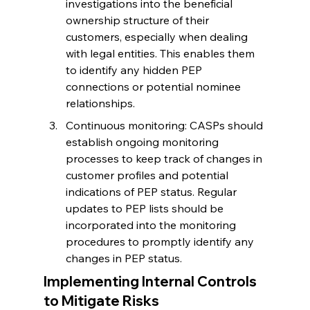
investigations into the beneficial 
ownership structure of their 
customers, especially when dealing 
with legal entities. This enables them 
to identify any hidden PEP 
connections or potential nominee 
relationships.
Continuous monitoring: CASPs should 
establish ongoing monitoring 
processes to keep track of changes in 
customer profiles and potential 
indications of PEP status. Regular 
updates to PEP lists should be 
incorporated into the monitoring 
procedures to promptly identify any 
changes in PEP status.
Implementing Internal Controls 
to Mitigate Risks