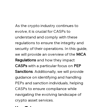
As the crypto industry continues to 
evolve, it is crucial for CASPs to 
understand and comply with these 
regulations to ensure the integrity and 
security of their operations. In this guide, 
we will provide an overview of the 
MiCA 
Regulations
 and how they impact 
CASPs
 with a particular focus on 
PEP 
Sanctions
. Additionally, we will provide 
guidance on identifying and handling 
PEPs and sanction individuals, helping 
CASPs to ensure compliance while 
navigating the evolving landscape of 
crypto asset services.