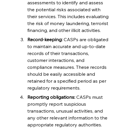
assessments to identify and assess 
the potential risks associated with 
their services. This includes evaluating 
the risk of money laundering, terrorist 
financing, and other illicit activities.
Record-keeping:
 CASPs are obligated 
to maintain accurate and up-to-date 
records of their transactions, 
customer interactions, and 
compliance measures. These records 
should be easily accessible and 
retained for a specified period as per 
regulatory requirements.
Reporting obligations:
 CASPs must 
promptly report suspicious 
transactions, unusual activities, and 
any other relevant information to the 
appropriate regulatory authorities. 