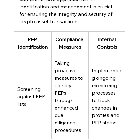
identification and management is crucial 
for ensuring the integrity and security of 
crypto asset transactions.
PEP 
Compliance 
Internal 
Identification
Measures
Controls
Taking 
proactive 
Implementin
measures to 
g ongoing 
identify 
monitoring 
Screening 
PEPs 
processes 
against PEP 
through 
to track 
lists
enhanced 
changes in 
due 
profiles and 
diligence 
PEP status
procedures