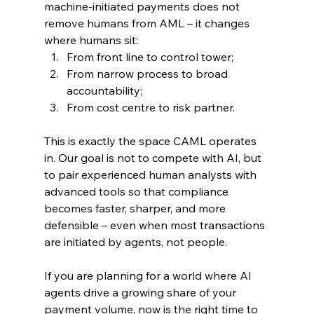
machine‑initiated payments does not 
remove humans from AML – it changes 
where humans sit:
From front line to control tower;
From narrow process to broad 
accountability;
From cost centre to risk partner.
This is exactly the space CAML operates 
in. Our goal is not to compete with AI, but 
to pair experienced human analysts with 
advanced tools so that compliance 
becomes faster, sharper, and more 
defensible – even when most transactions 
are initiated by agents, not people.
If you are planning for a world where AI 
agents drive a growing share of your 
payment volume, now is the right time to 