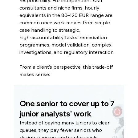
responsibility. For independent AML 
consultants and niche firms, hourly 
equivalents in the 80–120 EUR range are 
common once work moves from simple 
case handling to strategic, 
high‑accountability tasks: remediation 
programmes, model validation, complex 
investigations, and regulatory interaction.
From a client’s perspective, this trade‑off 
makes sense:
One senior to cover up to 7 
junior analysts' work
Instead of paying many juniors to clear 
queues, they pay fewer seniors who 
design, oversee, and continuously 