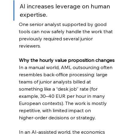
AI increases leverage on human 
expertise. 
One senior analyst supported by good 
tools can now safely handle the work that 
previously required several junior 
reviewers.
Why the hourly value proposition changes
In a manual world, AML outsourcing often 
resembles back‑office processing: large 
teams of junior analysts billed at 
something like a “desk job” rate (for 
example, 30–40 EUR per hour in many 
European contexts). The work is mostly 
repetitive, with limited impact on 
higher‑order decisions or strategy.
In an AI‑assisted world, the economics 