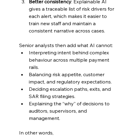
Better consistency
: Explainable AI 
gives a traceable list of risk drivers for 
each alert, which makes it easier to 
train new staff and maintain a 
consistent narrative across cases.
Senior analysts then add what AI cannot:
Interpreting intent behind complex 
behaviour across multiple payment 
rails.
Balancing risk appetite, customer 
impact, and regulatory expectations.
Deciding escalation paths, exits, and 
SAR filing strategies.
Explaining the “why” of decisions to 
auditors, supervisors, and 
management.
In other words, 