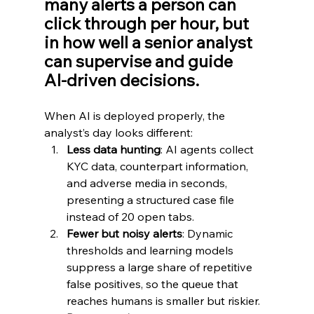
many alerts a person can 
click through per hour, but 
in how well a senior analyst 
can supervise and guide 
AI‑driven decisions.
When AI is deployed properly, the 
analyst’s day looks different:
Less data hunting
: AI agents collect 
KYC data, counterpart information, 
and adverse media in seconds, 
presenting a structured case file 
instead of 20 open tabs.
Fewer but noisy alerts
: Dynamic 
thresholds and learning models 
suppress a large share of repetitive 
false positives, so the queue that 
reaches humans is smaller but riskier.