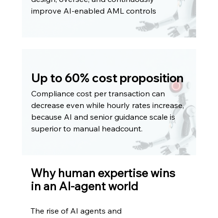
improve AI‑enabled AML controls
Up to 60% cost proposition
Compliance cost per transaction can 
decrease even while hourly rates increase, 
because AI and senior guidance scale is 
superior to manual headcount.
Why human expertise wins 
in an AI‑agent world
The rise of AI agents and 