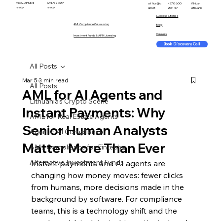
MiCA · AIFMD II
AMLR 2027
office@c
+370 600
Vilnius ·
ready
ready
aml.lt
26147
Lithuania
Success Stories
AML Compliance Outsourcing
Blog
Careers
Investment Funds & AIFM Licensing
Book Discovery Call
All Posts
Mar 5
3 min read
All Posts
AML for AI Agents and
Lithuania's Crypto Scene
Instant Payments: Why
AML for Real Estate Agents
Senior Human Analysts
Agentic AI Compliance
Matter More Than Ever
AML Compliance for Fintechs
Alternative Investment Funds
Instant payments and AI agents are 
changing how money moves: fewer clicks 
from humans, more decisions made in the 
background by software. For compliance 
teams, this is a technology shift and the 