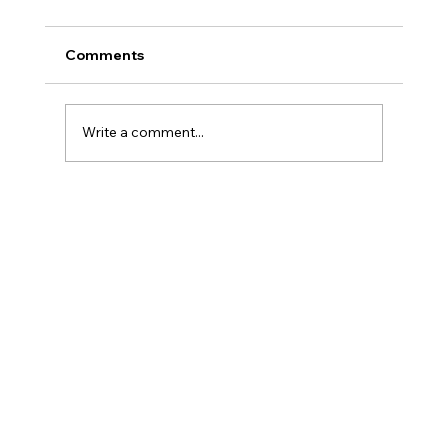
Comments
Write a comment...
How to Prepare for a Bank of Lithuania
Inspection