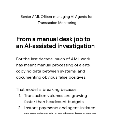
Senior AML Officer managing AI Agents for 
Transaction Monitoring
From a manual desk job to 
an AI‑assisted investigation
For the last decade, much of AML work 
has meant manual processing of alerts, 
copying data between systems, and 
documenting obvious false positives.
That model is breaking because:
Transaction volumes are growing 
faster than headcount budgets.
Instant payments and agent‑initiated 
transactions give analysts less time to 