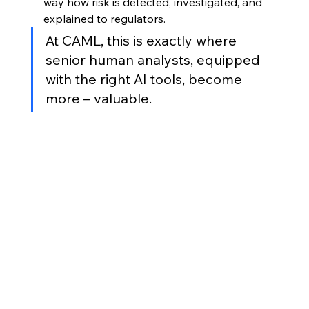
way how risk is detected, investigated, and 
explained to regulators. 
At CAML, this is exactly where 
senior human analysts, equipped 
with the right AI tools, become 
more – valuable.