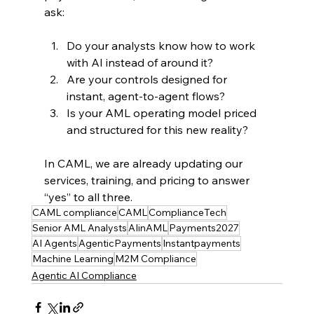
ask:
Do your analysts know how to work 
with AI instead of around it?
Are your controls designed for 
instant, agent‑to‑agent flows?
Is your AML operating model priced 
and structured for this new reality?
In CAML, we are already updating our 
services, training, and pricing to answer 
“yes” to all three.
CAML compliance
CAML
ComplianceTech
Senior AML Analysts
AIinAML
Payments2027
AI Agents
AgenticPayments
Instantpayments
Machine Learning
M2M Compliance
Agentic AI Compliance