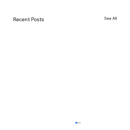
See All
Recent Posts