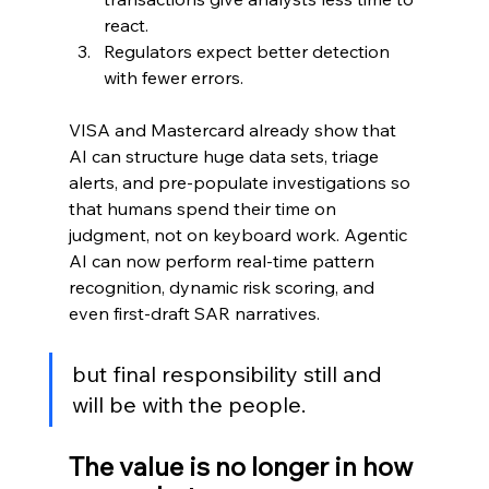
react.
Regulators expect better detection 
with fewer errors.
VISA and Mastercard already show that 
AI can structure huge data sets, triage 
alerts, and pre‑populate investigations so 
that humans spend their time on 
judgment, not on keyboard work. Agentic 
AI can now perform real‑time pattern 
recognition, dynamic risk scoring, and 
even first‑draft SAR narratives.
but final responsibility still and 
will be with the people.
The value is no longer in how 