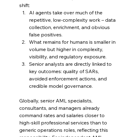
shift:
AI agents take over much of the 
repetitive, low‑complexity work – data 
collection, enrichment, and obvious 
false positives.
What remains for humans is smaller in 
volume but higher in complexity, 
visibility, and regulatory exposure.
Senior analysts are directly linked to 
key outcomes: quality of SARs, 
avoided enforcement actions, and 
credible model governance.
Globally, senior AML specialists, 
consultants, and managers already 
command rates and salaries closer to 
high‑skill professional services than to 
generic operations roles, reflecting this 