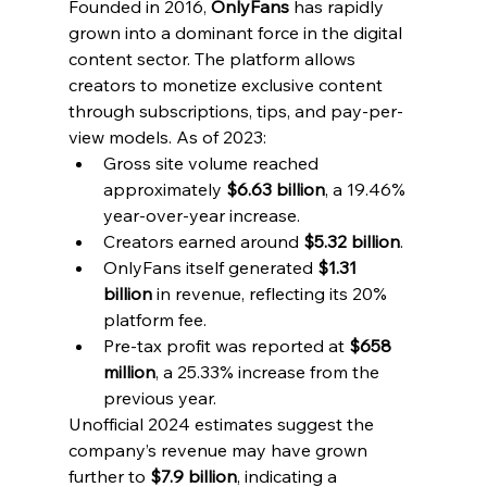
Founded in 2016, 
OnlyFans
 has rapidly 
grown into a dominant force in the digital 
content sector. The platform allows 
creators to monetize exclusive content 
through subscriptions, tips, and pay-per-
view models. As of 2023:
Gross site volume reached 
approximately 
$6.63 billion
, a 19.46% 
year-over-year increase.
Creators earned around 
$5.32 billion
.
OnlyFans itself generated 
$1.31 
billion
 in revenue, reflecting its 20% 
platform fee.
Pre-tax profit was reported at 
$658 
million
, a 25.33% increase from the 
previous year.
Unofficial 2024 estimates suggest the 
company’s revenue may have grown 
further to 
$7.9 billion
, indicating a 