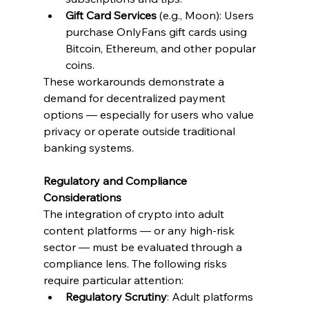
Gift Card Services
 (e.g., Moon): Users 
purchase OnlyFans gift cards using 
Bitcoin, Ethereum, and other popular 
coins.
These workarounds demonstrate a 
demand for decentralized payment 
options — especially for users who value 
privacy or operate outside traditional 
banking systems.
Regulatory and Compliance 
Considerations
The integration of crypto into adult 
content platforms — or any high-risk 
sector — must be evaluated through a 
compliance lens. The following risks 
require particular attention:
Regulatory Scrutiny
: Adult platforms 