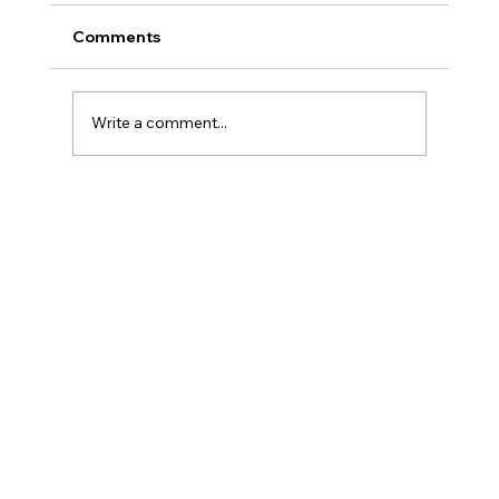
Comments
Write a comment...
Introduction to Currency Transaction
Reports (CTR)