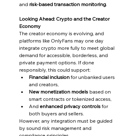
and 
risk-based transaction monitoring
.
Looking Ahead: Crypto and the Creator 
Economy
The creator economy is evolving, and 
platforms like OnlyFans may one day 
integrate crypto more fully to meet global 
demand for accessible, borderless, and 
private payment options. If done 
responsibly, this could support:
Financial inclusion
 for unbanked users 
and creators,
New monetization models
 based on 
smart contracts or tokenized access,
And 
enhanced privacy controls
 for 
both buyers and sellers.
However, any integration must be guided 
by sound risk management and 
compliance principles.