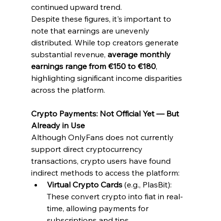
continued upward trend.
Despite these figures, it's important to 
note that earnings are unevenly 
distributed. While top creators generate 
substantial revenue, 
average monthly 
earnings range from €150 to €180
, 
highlighting significant income disparities 
across the platform.
Crypto Payments: Not Official Yet — But 
Already in Use
Although OnlyFans does not currently 
support direct cryptocurrency 
transactions, crypto users have found 
indirect methods to access the platform:
Virtual Crypto Cards
 (e.g., PlasBit): 
These convert crypto into fiat in real-
time, allowing payments for 
subscriptions and tips.