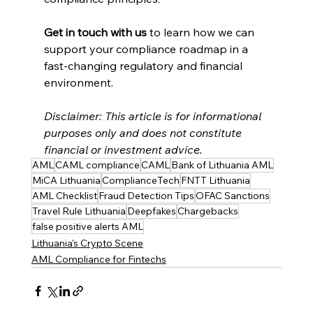
Get in touch with us
 to learn how we can 
support your compliance roadmap in a 
fast-changing regulatory and financial 
environment.
Disclaimer: This article is for informational 
purposes only and does not constitute 
financial or investment advice.
AML
CAML compliance
CAML
Bank of Lithuania AML
MiCA Lithuania
ComplianceTech
FNTT Lithuania
AML Checklist
Fraud Detection Tips
OFAC Sanctions
Travel Rule Lithuania
Deepfakes
Chargebacks
false positive alerts AML
Lithuania's Crypto Scene
AML Compliance for Fintechs