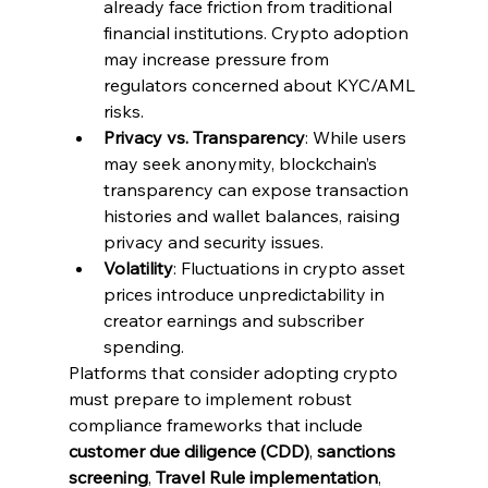
already face friction from traditional 
financial institutions. Crypto adoption 
may increase pressure from 
regulators concerned about KYC/AML 
risks.
Privacy vs. Transparency
: While users 
may seek anonymity, blockchain’s 
transparency can expose transaction 
histories and wallet balances, raising 
privacy and security issues.
Volatility
: Fluctuations in crypto asset 
prices introduce unpredictability in 
creator earnings and subscriber 
spending.
Platforms that consider adopting crypto 
must prepare to implement robust 
compliance frameworks that include 
customer due diligence (CDD)
, 
sanctions 
screening
, 
Travel Rule implementation
, 