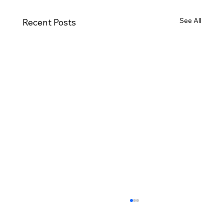
See All
Recent Posts