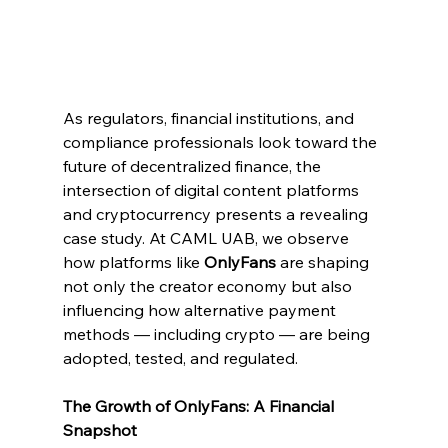
As regulators, financial institutions, and 
compliance professionals look toward the 
future of decentralized finance, the 
intersection of digital content platforms 
and cryptocurrency presents a revealing 
case study. At CAML UAB, we observe 
how platforms like 
OnlyFans
 are shaping 
not only the creator economy but also 
influencing how alternative payment 
methods — including crypto — are being 
adopted, tested, and regulated.
The Growth of OnlyFans: A Financial 
Snapshot